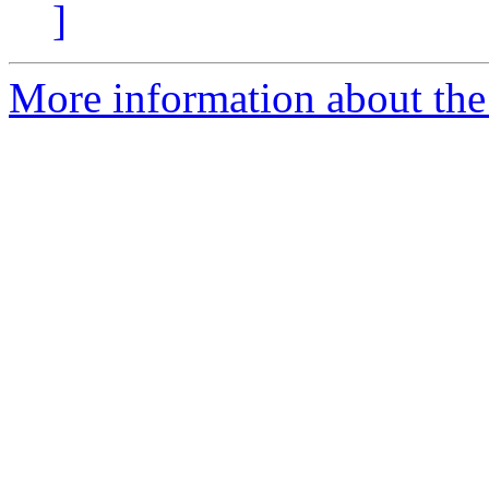
]
More information about the 