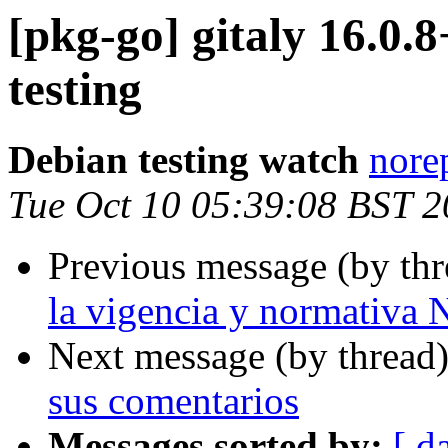
[pkg-go] gitaly 16.
testing
Debian testing watch
norep
Tue Oct 10 05:39:08 BST 
Previous message (by th
la vigencia y normativ
Next message (by thread
sus comentarios
Messages sorted by:
[ d