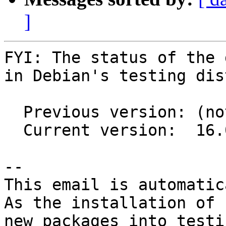
]
FYI: The status of the 
in Debian's testing dis
  Previous version: (not in testing)

  Current version:  16.0.8+ds1-1

-- 

This email is automatica
As the installation of

new packages into testi