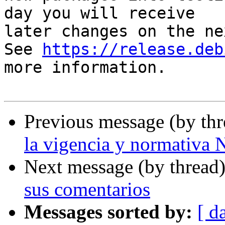
day you will receive

later changes on the ne
See 
https://release.deb
more information.

Previous message (by th
la vigencia y normativ
Next message (by thread
sus comentarios
Messages sorted by:
[ d