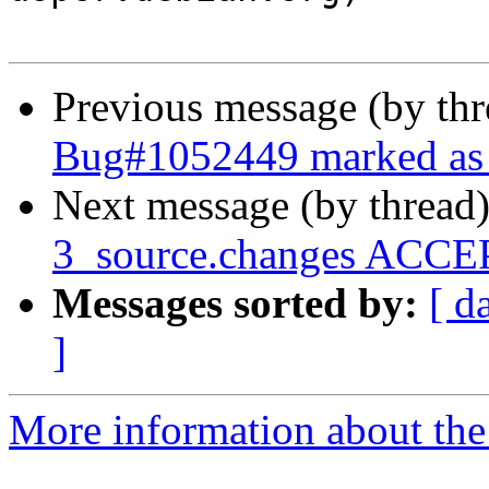
Previous message (by th
Bug#1052449 marked as 
Next message (by thread
3_source.changes ACCEP
Messages sorted by:
[ d
]
More information about the 