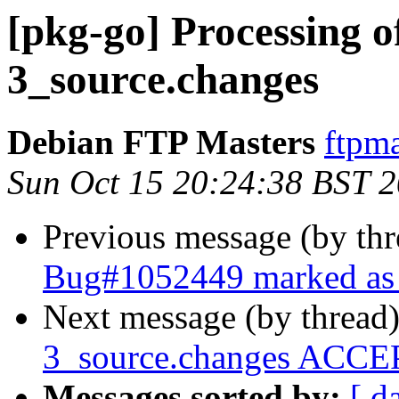
[pkg-go] Processing o
3_source.changes
Debian FTP Masters
ftpma
Sun Oct 15 20:24:38 BST 
Previous message (by th
Bug#1052449 marked as 
Next message (by thread
3_source.changes ACCEP
Messages sorted by:
[ d