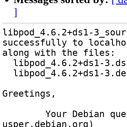
]
libpod_4.6.2+ds1-3_sour
successfully to localhos
along with the files:

  libpod_4.6.2+ds1-3.dsc

  libpod_4.6.2+ds1-3.debian.tar.xz

Greetings,

	Your Debian queue daemon (running on host 
usper.debian.org)
