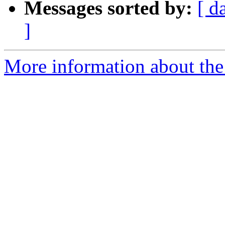
Messages sorted by:
[ d
]
More information about the 