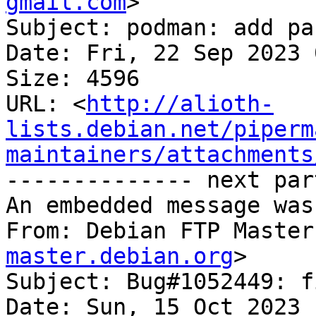
gmail.com
>

Subject: podman: add pa
Date: Fri, 22 Sep 2023 
Size: 4596

URL: <
http://alioth-
lists.debian.net/piperm
maintainers/attachments
-------------- next par
An embedded message was
From: Debian FTP Master
master.debian.org
>

Subject: Bug#1052449: f
Date: Sun, 15 Oct 2023 