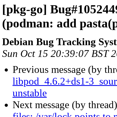
[pkg-go] Bug#105244
(podman: add pasta(p
Debian Bug Tracking Sys
Sun Oct 15 20:39:07 BST 
Previous message (by th
libpod_4.6.2+ds1-3_sou
unstable
Next message (by thread
files: /var/lock points to