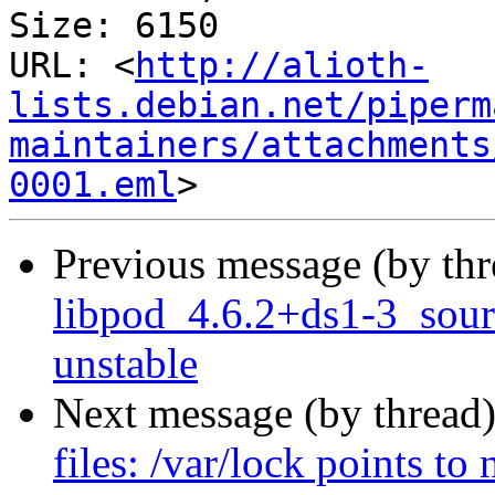
Size: 6150

URL: <
http://alioth-
lists.debian.net/piperm
maintainers/attachments
0001.eml
Previous message (by th
libpod_4.6.2+ds1-3_sou
unstable
Next message (by thread
files: /var/lock points to