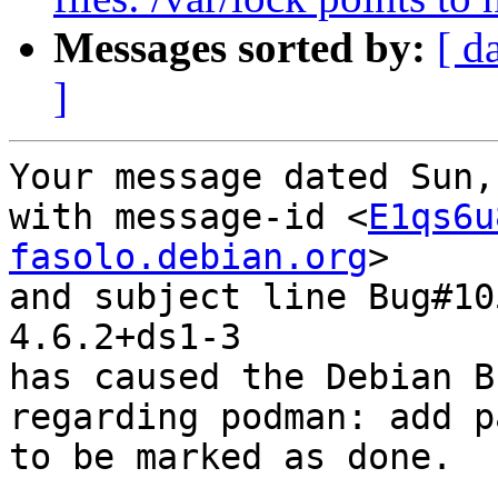
Messages sorted by:
[ d
]
Your message dated Sun,
with message-id <
E1qs6u
fasolo.debian.org
>

and subject line Bug#10
4.6.2+ds1-3

has caused the Debian B
regarding podman: add p
to be marked as done.
