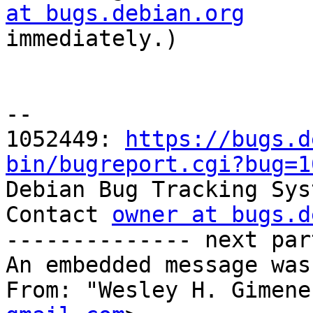
at bugs.debian.org

immediately.)

-- 

1052449: 
https://bugs.d
bin/bugreport.cgi?bug=1

Debian Bug Tracking Sys
Contact 
owner at bugs.d
-------------- next par
An embedded message was
From: "Wesley H. Gimene