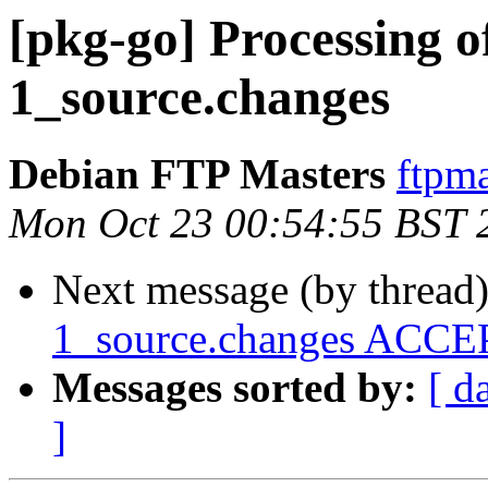
[pkg-go] Processing o
1_source.changes
Debian FTP Masters
ftpma
Mon Oct 23 00:54:55 BST 
Next message (by thread
1_source.changes ACCEP
Messages sorted by:
[ d
]