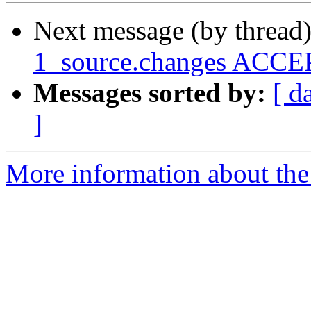
Next message (by thread
1_source.changes ACCEP
Messages sorted by:
[ d
]
More information about the 