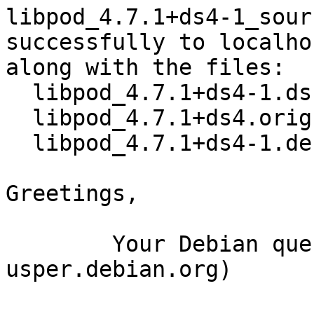
libpod_4.7.1+ds4-1_sour
successfully to localhos
along with the files:

  libpod_4.7.1+ds4-1.dsc

  libpod_4.7.1+ds4.orig.tar.xz

  libpod_4.7.1+ds4-1.debian.tar.xz

Greetings,

	Your Debian queue daemon (running on host 
usper.debian.org)
