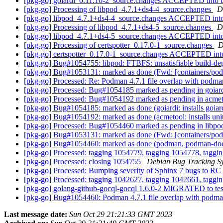
[pkg-go] goiardi_0.11.10-2_source.changes ACCEPTED into 
[pkg-go] Processing of libpod_4.7.1+ds4-4_source.changes
D
[pkg-go] libpod_4.7.1+ds4-4_source.changes ACCEPTED into
[pkg-go] Processing of libpod_4.7.1+ds4-5_source.changes
D
[pkg-go] libpod_4.7.1+ds4-5_source.changes ACCEPTED into
[pkg-go] Processing of certspotter_0.17.0-1_source.changes
D
[pkg-go] certspotter_0.17.0-1_source.changes ACCEPTED int
[pkg-go] Bug#1054755: libpod: FTBFS: unsatisfiable build-depe
[pkg-go] Bug#1053131: marked as done (Fwd: [containers/pod
[pkg-go] Processed: Re: Podman 4.7.1 file overlap with pod
[pkg-go] Processed: Bug#1054185 marked as pending in goiar
[pkg-go] Processed: Bug#1054192 marked as pending in acme
[pkg-go] Bug#1054185: marked as done (goiardi: installs goiardi
[pkg-go] Bug#1054192: marked as done (acmetool: installs units
[pkg-go] Processed: Bug#1054460 marked as pending in libp
[pkg-go] Bug#1053131: marked as done (Fwd: [containers/pod
[pkg-go] Bug#1054460: marked as done (podman, podman-doc
[pkg-go] Processed: tagging 1054779, tagging 1054778, taggi
[pkg-go] Processed: closing 1054755
Debian Bug Tracking S
[pkg-go] Processed: Bumping severity of Sphinx 7 bugs to RC
[pkg-go] Processed: tagging 1042627, tagging 1042661, taggi
[pkg-go] golang-github-gocql-gocql 1.6.0-2 MIGRATED to te
[pkg-go] Bug#1054460: Podman 4.7.1 file overlap with pod
Last message date:
Sun Oct 29 21:21:33 GMT 2023