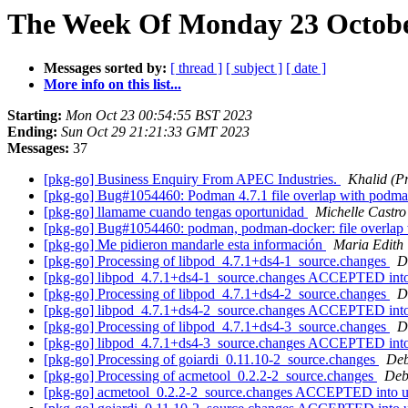
The Week Of Monday 23 October
Messages sorted by:
[ thread ]
[ subject ]
[ date ]
More info on this list...
Starting:
Mon Oct 23 00:54:55 BST 2023
Ending:
Sun Oct 29 21:21:33 GMT 2023
Messages:
37
[pkg-go] Business Enquiry From APEC Industries.
Khalid (P
[pkg-go] Bug#1054460: Podman 4.7.1 file overlap with pod
[pkg-go] llamame cuando tengas oportunidad
Michelle Castro
[pkg-go] Bug#1054460: podman, podman-docker: file overla
[pkg-go] Me pidieron mandarle esta información
Maria Edith
[pkg-go] Processing of libpod_4.7.1+ds4-1_source.changes
D
[pkg-go] libpod_4.7.1+ds4-1_source.changes ACCEPTED into
[pkg-go] Processing of libpod_4.7.1+ds4-2_source.changes
D
[pkg-go] libpod_4.7.1+ds4-2_source.changes ACCEPTED into
[pkg-go] Processing of libpod_4.7.1+ds4-3_source.changes
D
[pkg-go] libpod_4.7.1+ds4-3_source.changes ACCEPTED into
[pkg-go] Processing of goiardi_0.11.10-2_source.changes
Deb
[pkg-go] Processing of acmetool_0.2.2-2_source.changes
Deb
[pkg-go] acmetool_0.2.2-2_source.changes ACCEPTED into u