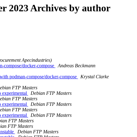
 2023 Archives by author
rocurement Apecindustries)
man-compose/docker-compose
Andreas Beckmann
p with podman-compose/docker-compose
Krystal Clarke
ebian FTP Masters
 experimental
Debian FTP Masters
ebian FTP Masters
 experimental
Debian FTP Masters
ebian FTP Masters
 experimental
Debian FTP Masters
ian FTP Masters
ian FTP Masters
nstable
Debian FTP Masters