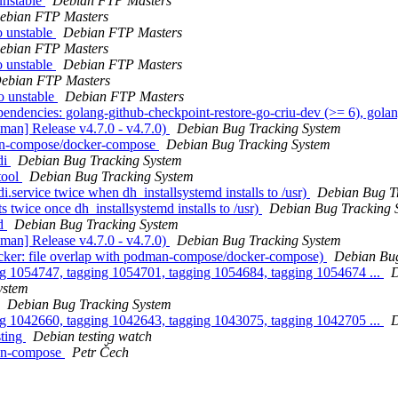
unstable
Debian FTP Masters
ebian FTP Masters
 unstable
Debian FTP Masters
ebian FTP Masters
 unstable
Debian FTP Masters
ebian FTP Masters
o unstable
Debian FTP Masters
ndencies: golang-github-checkpoint-restore-go-criu-dev (>= 6), golan
man] Release v4.7.0 - v4.7.0)
Debian Bug Tracking System
man-compose/docker-compose
Debian Bug Tracking System
di
Debian Bug Tracking System
tool
Debian Bug Tracking System
.service twice when dh_installsystemd installs to /usr)
Debian Bug T
 twice once dh_installsystemd installs to /usr)
Debian Bug Tracking 
od
Debian Bug Tracking System
man] Release v4.7.0 - v4.7.0)
Debian Bug Tracking System
ker: file overlap with podman-compose/docker-compose)
Debian Bug
ng 1054747, tagging 1054701, tagging 1054684, tagging 1054674 ...
D
ystem
Debian Bug Tracking System
ng 1042660, tagging 1042643, tagging 1043075, tagging 1042705 ...
D
sting
Debian testing watch
man-compose
Petr Čech