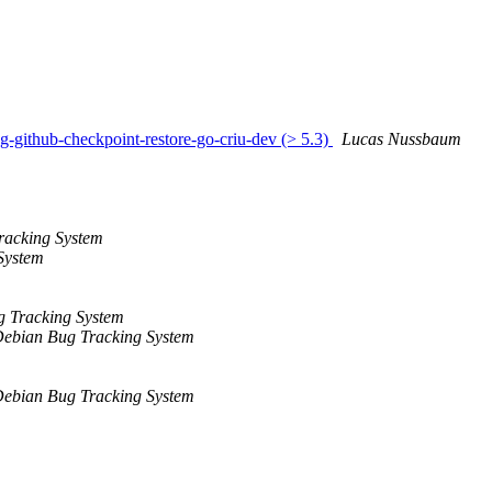
g-github-checkpoint-restore-go-criu-dev (> 5.3)
Lucas Nussbaum
racking System
System
 Tracking System
ebian Bug Tracking System
ebian Bug Tracking System