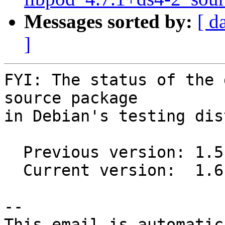
Messages sorted by:
[ d
]
FYI: The status of the 
source package

in Debian's testing dis
  Previous version: 1.5.2-1

  Current version:  1.6.0-2

-- 

This email is automatica