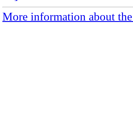
More information about the 