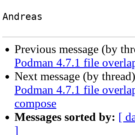
Andreas

Previous message (by th
Podman 4.7.1 file overl
Next message (by thread
Podman 4.7.1 file overl
compose
Messages sorted by:
[ d
]