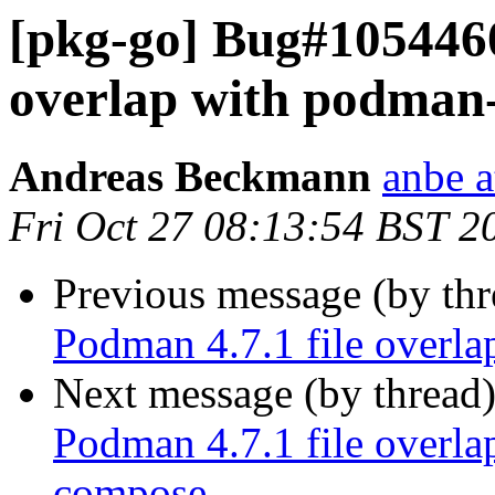
[pkg-go] Bug#1054460
overlap with podman
Andreas Beckmann
anbe a
Fri Oct 27 08:13:54 BST 2
Previous message (by th
Podman 4.7.1 file overl
Next message (by thread
Podman 4.7.1 file overl
compose