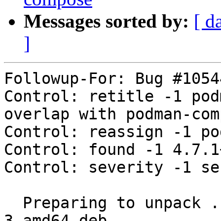
Messages sorted by:
[ d
]
Followup-For: Bug #10544
Control: retitle -1 pod
overlap with podman-com
Control: reassign -1 po
Control: found -1 4.7.1
Control: severity -1 se
  Preparing to unpack .../podman-docker_4.7.1+ds4-
3_amd64.deb ...
