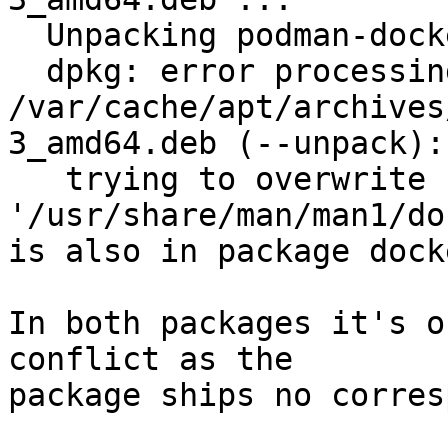
  Unpacking podman-docker (4.7.1+ds4-3) ...

  dpkg: error processing archive 
/var/cache/apt/archives
3_amd64.deb (--unpack):

   trying to overwrite 
'/usr/share/man/man1/do
is also in package dock
In both packages it's o
conflict as the

package ships no corres