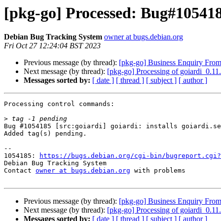
[pkg-go] Processed: Bug#105418
Debian Bug Tracking System
owner at bugs.debian.org
Fri Oct 27 12:24:04 BST 2023
Previous message (by thread):
[pkg-go] Business Enquiry From
Next message (by thread):
[pkg-go] Processing of goiardi_0.1
Messages sorted by:
[ date ]
[ thread ]
[ subject ]
[ author ]
Processing control commands:

>
Bug #1054185 [src:goiardi] goiardi: installs goiardi.se
Added tag(s) pending.

-- 

1054185: 
https://bugs.debian.org/cgi-bin/bugreport.cgi?
Debian Bug Tracking System

Contact 
owner at bugs.debian.org
 with problems

Previous message (by thread):
[pkg-go] Business Enquiry From
Next message (by thread):
[pkg-go] Processing of goiardi_0.1
Messages sorted by:
[ date ]
[ thread ]
[ subject ]
[ author ]