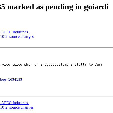
5 marked as pending in goiardi
 APEC Industries.
1.10-2_source.changes
rvice twice when dh_installsystemd installs to /usr

bug=1054185
 APEC Industries.
1.10-2_source.changes