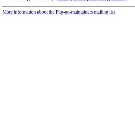
More information about the Pkg-go-maintainers mailing list