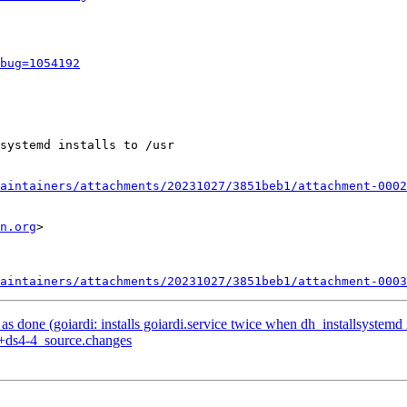
bug=1054192
systemd installs to /usr

aintainers/attachments/20231027/3851beb1/attachment-0002
n.org
>

aintainers/attachments/20231027/3851beb1/attachment-0003
done (goiardi: installs goiardi.service twice when dh_installsystemd in
1+ds4-4_source.changes