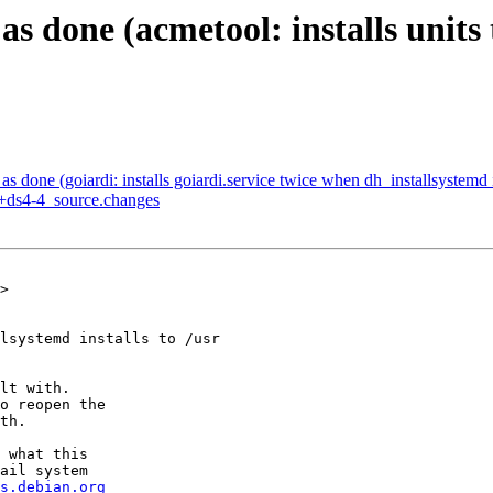
 done (acmetool: installs units 
done (goiardi: installs goiardi.service twice when dh_installsystemd in
1+ds4-4_source.changes
>

lsystemd installs to /usr

lt with.

o reopen the

th.

 what this

ail system

s.debian.org