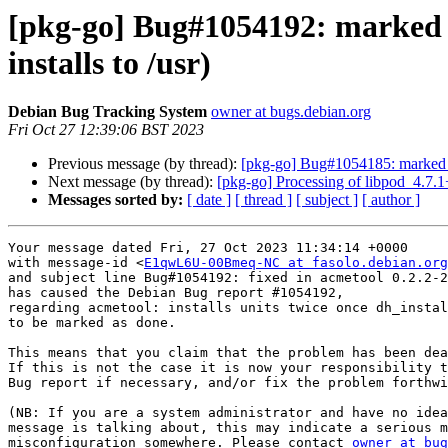
[pkg-go] Bug#1054192: marked as
installs to /usr)
Debian Bug Tracking System
owner at bugs.debian.org
Fri Oct 27 12:39:06 BST 2023
Previous message (by thread):
[pkg-go] Bug#1054185: marked as 
Next message (by thread):
[pkg-go] Processing of libpod_4.7.
Messages sorted by:
[ date ]
[ thread ]
[ subject ]
[ author ]
Your message dated Fri, 27 Oct 2023 11:34:14 +0000

with message-id <
E1qwL6U-00Bmeq-NC at fasolo.debian.org
and subject line Bug#1054192: fixed in acmetool 0.2.2-2

has caused the Debian Bug report #1054192,

regarding acmetool: installs units twice once dh_instal
to be marked as done.

This means that you claim that the problem has been dea
If this is not the case it is now your responsibility t
Bug report if necessary, and/or fix the problem forthwi
(NB: If you are a system administrator and have no idea
message is talking about, this may indicate a serious m
misconfiguration somewhere. Please contact 
owner at bug