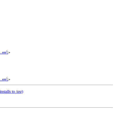
.eml
>

.eml
stalls to /usr)