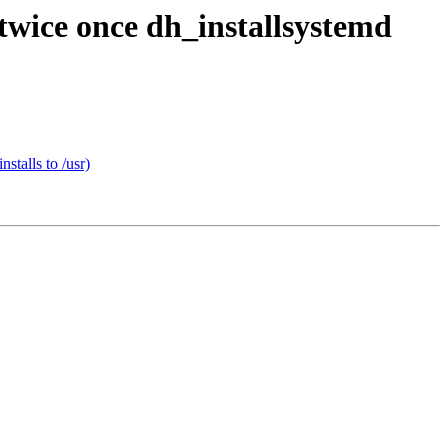
twice once dh_installsystemd
stalls to /usr)