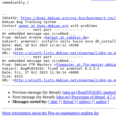
immediately.)

-- 

1054192: 
https://bugs.debian.org/cgi-bin/bugreport.cgi?
Debian Bug Tracking System

Contact 
owner at bugs.debian.org
 with problems

-------------- next part --------------

An embedded message was scrubbed...

From: Helmut Grohne <
helmut at subdivi.de
>

Subject: acmetool: installs units twice once dh_install
Date: Wed, 18 Oct 2023 12:41:12 +0200

Size: 3340

URL: <
http://alioth-lists.debian.net/pipermail/pkg-go-m
-------------- next part --------------

An embedded message was scrubbed...

From: Debian FTP Masters <
ftpmaster at ftp-master.debia
Subject: Bug#1054192: fixed in acmetool 0.2.2-2

Date: Fri, 27 Oct 2023 11:34:14 +0000

Size: 6313

URL: <
http://alioth-lists.debian.net/pipermail/pkg-go-m
Previous message (by thread):
[pkg-go] Bug#1054185: marked as 
Next message (by thread):
[pkg-go] Processing of libpod_4.7.
Messages sorted by:
[ date ]
[ thread ]
[ subject ]
[ author ]
More information about the Pkg-go-maintainers mailing list