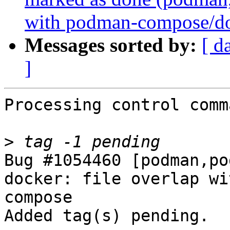
with podman-compose/d
Messages sorted by:
[ d
]
Processing control comm
>
Bug #1054460 [podman,po
docker: file overlap wi
compose

Added tag(s) pending.
