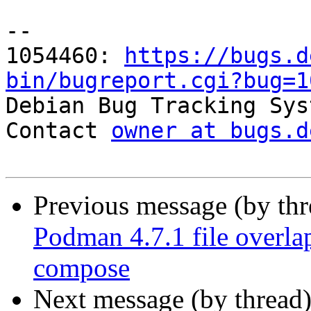
-- 

1054460: 
https://bugs.d
bin/bugreport.cgi?bug=1

Debian Bug Tracking Sys
Contact 
owner at bugs.d
Previous message (by th
Podman 4.7.1 file overl
compose
Next message (by thread