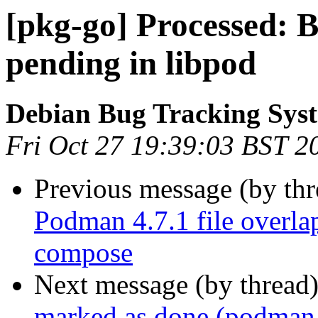
[pkg-go] Processed:
pending in libpod
Debian Bug Tracking Sys
Fri Oct 27 19:39:03 BST 2
Previous message (by th
Podman 4.7.1 file overl
compose
Next message (by thread
marked as done (podman,