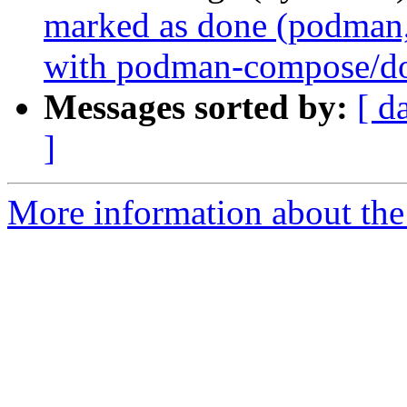
marked as done (podman,
with podman-compose/d
Messages sorted by:
[ d
]
More information about the 