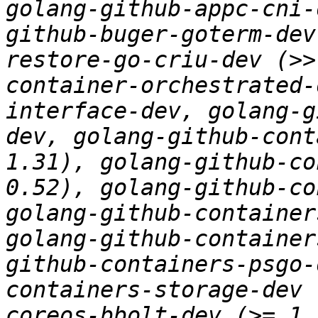
golang-github-appc-cni-
github-buger-goterm-dev
restore-go-criu-dev (>>
container-orchestrated-
interface-dev, golang-g
dev, golang-github-cont
1.31), golang-github-co
0.52), golang-github-co
golang-github-container
golang-github-container
github-containers-psgo-
containers-storage-dev 
coreos-bbolt-dev (>= 1.