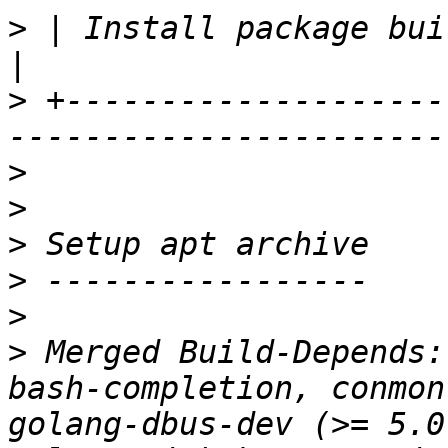
>
 | Install package build dependencies          
>
 +--------------------
>
>
>
>
>
>
 Merged Build-Depends:
bash-completion, conmon
golang-dbus-dev (>= 5.0