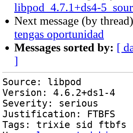
libpod_4.7.1+ds4-5_sour
Next message (by thread
tengas oportunidad
Messages sorted by:
[ d
]
Source: libpod

Version: 4.6.2+ds1-4

Severity: serious

Justification: FTBFS

Tags: trixie sid ftbfs
