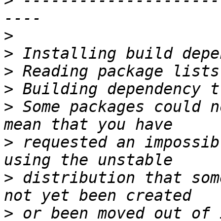
>
 ---------------------
>
>
>
>
>
 Some packages could n
>
 requested an impossib
>
 distribution that som
>