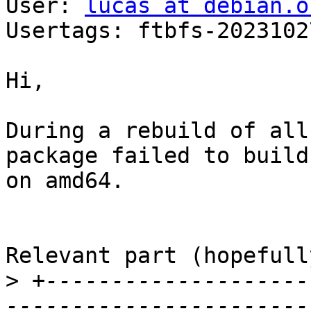
User: 
lucas at debian.o
Usertags: ftbfs-2023102
Hi,

During a rebuild of all
package failed to build

on amd64.

Relevant part (hopefully
>
 +--------------------