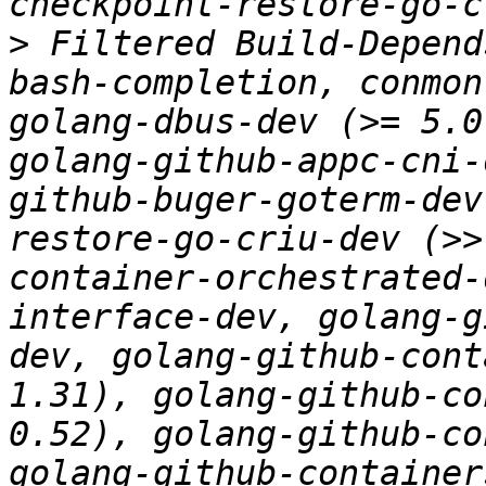
>
 Filtered Build-Depend
bash-completion, conmon
golang-dbus-dev (>= 5.0
golang-github-appc-cni-
github-buger-goterm-dev
restore-go-criu-dev (>>
container-orchestrated-
interface-dev, golang-g
dev, golang-github-cont
1.31), golang-github-co
0.52), golang-github-co
golang-github-container