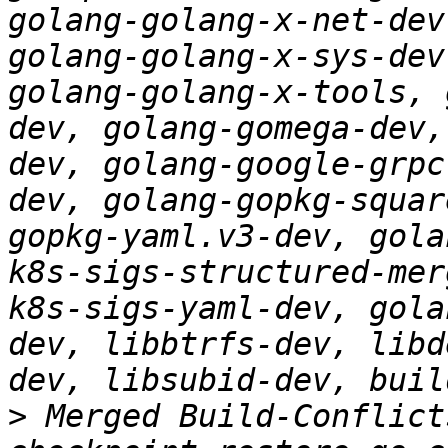
golang-golang-x-net-dev
golang-golang-x-sys-dev
golang-golang-x-tools, 
dev, golang-gomega-dev,
dev, golang-google-grpc
dev, golang-gopkg-squar
gopkg-yaml.v3-dev, gola
k8s-sigs-structured-mer
k8s-sigs-yaml-dev, gola
dev, libbtrfs-dev, libd
>
 Merged Build-Conflict