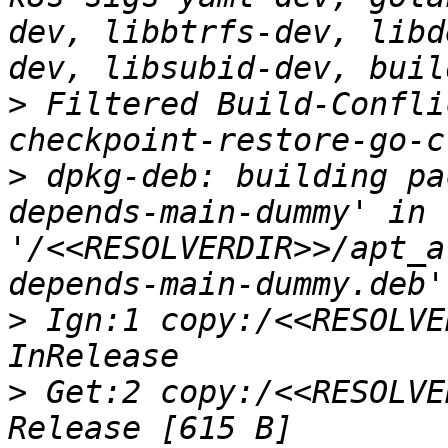
dev, libbtrfs-dev, libd
>
 Filtered Build-Confli
>
 dpkg-deb: building pa
depends-main-dummy' in 
'/<<RESOLVERDIR>>/apt_a
>
 Ign:1 copy:/<<RESOLVE
>
 Get:2 copy:/<<RESOLVE