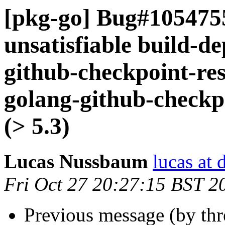
[pkg-go] Bug#105475
unsatisfiable build-d
github-checkpoint-res
golang-github-checkp
(> 5.3)
Lucas Nussbaum
lucas at 
Fri Oct 27 20:27:15 BST 2
Previous message (by th