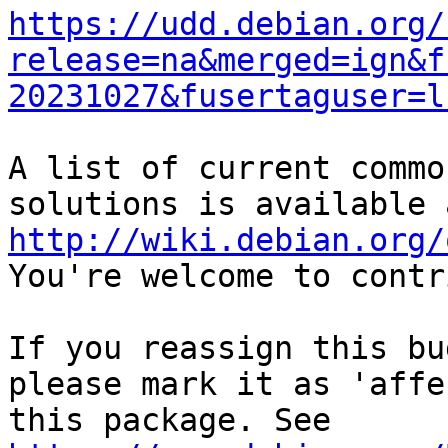
https://udd.debian.org/
release=na&merged=ign&f
20231027&fusertaguser=l
A list of current commo
http://wiki.debian.org/
You're welcome to contr
If you reassign this bu
please mark it as 'affe
this package. See 