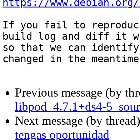
https://www.debian.org/
If you fail to reproduc
build log and diff it w
so that we can identify
changed in the meantime.
Previous message (by th
libpod_4.7.1+ds4-5_sour
Next message (by thread
tengas oportunidad