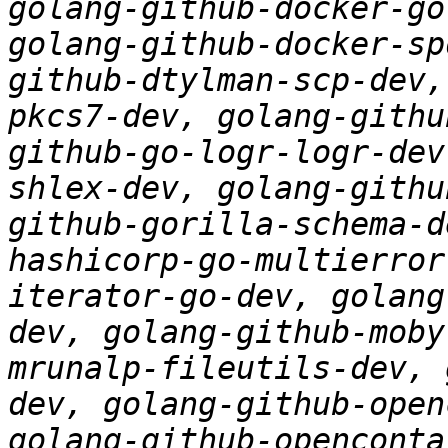
golang-github-docker-go
golang-github-docker-sp
github-dtylman-scp-dev,
pkcs7-dev, golang-githu
github-go-logr-logr-dev
shlex-dev, golang-githu
github-gorilla-schema-d
hashicorp-go-multierror
iterator-go-dev, golang
dev, golang-github-moby
mrunalp-fileutils-dev, 
dev, golang-github-open
golang-github-openconta