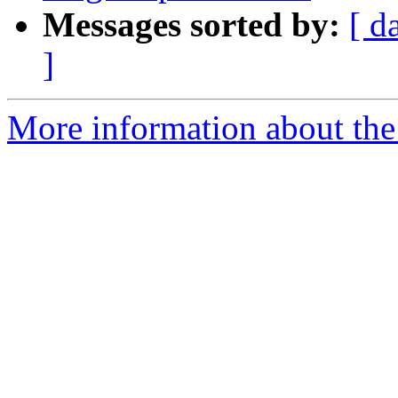
Messages sorted by:
[ d
]
More information about the 