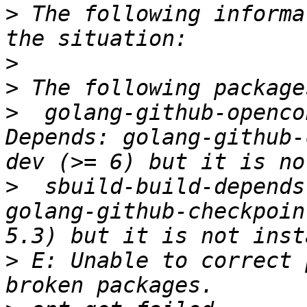
>
 The following informa
>
>
>
  golang-github-openco
Depends: golang-github-
>
  sbuild-build-depends
golang-github-checkpoin
>
 E: Unable to correct 