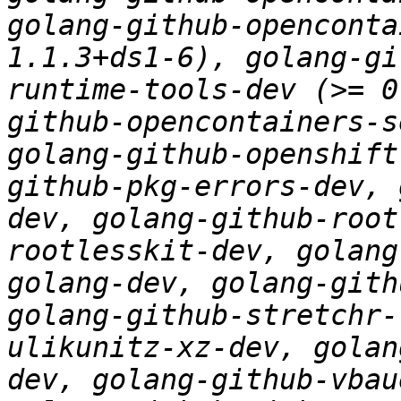
golang-github-openconta
1.1.3+ds1-6), golang-gi
runtime-tools-dev (>= 0
github-opencontainers-s
golang-github-openshift
github-pkg-errors-dev, 
dev, golang-github-root
rootlesskit-dev, golang
golang-dev, golang-gith
golang-github-stretchr-
ulikunitz-xz-dev, golan
dev, golang-github-vbau