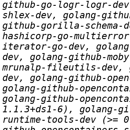
github-go-logr-logr-dev
shlex-dev, golang-githu
github-gorilla-schema-d
hashicorp-go-multierror
iterator-go-dev, golang
dev, golang-github-moby
mrunalp-fileutils-dev, 
dev, golang-github-open
golang-github-openconta
golang-github-openconta
1.1.3+ds1-6), golang-gi
runtime-tools-dev (>= 0