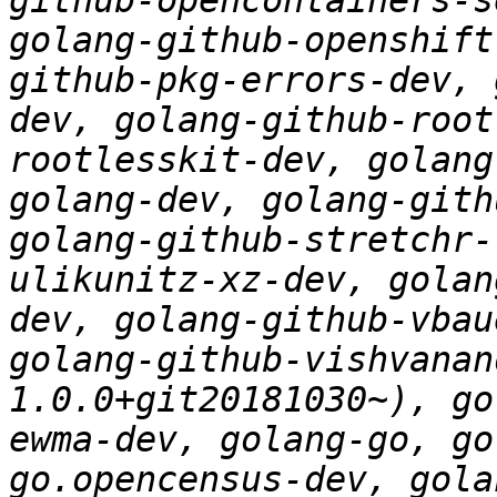
github-opencontainers-s
golang-github-openshift
github-pkg-errors-dev, 
dev, golang-github-root
rootlesskit-dev, golang
golang-dev, golang-gith
golang-github-stretchr-
ulikunitz-xz-dev, golan
dev, golang-github-vbau
golang-github-vishvanan
1.0.0+git20181030~), go
ewma-dev, golang-go, go
go.opencensus-dev, gola