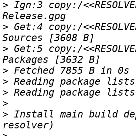
>
 Ign:3 copy:/<<RESOLVE
>
 Get:4 copy:/<<RESOLVE
>
 Get:5 copy:/<<RESOLVE
>
>
>
>
>
 Install main build de