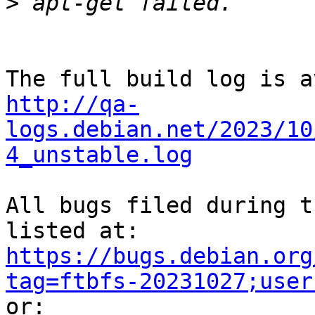
>
http://qa-
logs.debian.net/2023/10
4_unstable.log
All bugs filed during t
https://bugs.debian.org
tag=ftbfs-20231027;user