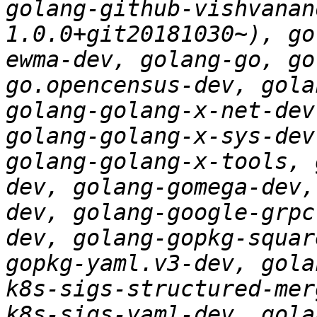
golang-github-vishvanan
1.0.0+git20181030~), go
ewma-dev, golang-go, go
go.opencensus-dev, gola
golang-golang-x-net-dev
golang-golang-x-sys-dev
golang-golang-x-tools, 
dev, golang-gomega-dev,
dev, golang-google-grpc
dev, golang-gopkg-squar
gopkg-yaml.v3-dev, gola
k8s-sigs-structured-mer
k8s-sigs-yaml-dev, gola