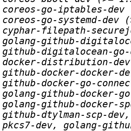
coreos-go-iptables-dev 
coreos-go-systemd-dev (
cyphar-filepath-securej
golang-github-digitaloc
github-digitalocean-go-
docker-distribution-dev
github-docker-docker-de
github-docker-go-connec
golang-github-docker-go
golang-github-docker-sp
github-dtylman-scp-dev,
pkcs7-dev, golang-githu