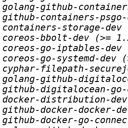
golang-github-container
github-containers-psgo-
containers-storage-dev 
coreos-bbolt-dev (>= 1.
coreos-go-iptables-dev 
coreos-go-systemd-dev (
cyphar-filepath-securej
golang-github-digitaloc
github-digitalocean-go-
docker-distribution-dev
github-docker-docker-de
github-docker-go-connec