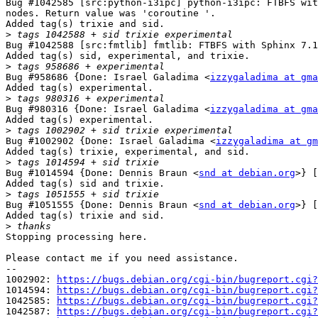
Bug #1042585 [src:python-i3ipc] python-i3ipc: FTBFS wit
nodes. Return value was 'coroutine '.

Added tag(s) trixie and sid.

>
Bug #1042588 [src:fmtlib] fmtlib: FTBFS with Sphinx 7.1
Added tag(s) sid, experimental, and trixie.

>
Bug #958686 {Done: Israel Galadima <
izzygaladima at gma
Added tag(s) experimental.

>
Bug #980316 {Done: Israel Galadima <
izzygaladima at gma
Added tag(s) experimental.

>
Bug #1002902 {Done: Israel Galadima <
izzygaladima at gm
Added tag(s) trixie, experimental, and sid.

>
Bug #1014594 {Done: Dennis Braun <
snd at debian.org
>} [
Added tag(s) sid and trixie.

>
Bug #1051555 {Done: Dennis Braun <
snd at debian.org
>} [
Added tag(s) trixie and sid.

>
Stopping processing here.

Please contact me if you need assistance.

-- 

1002902: 
https://bugs.debian.org/cgi-bin/bugreport.cgi?
1014594: 
https://bugs.debian.org/cgi-bin/bugreport.cgi?
1042585: 
https://bugs.debian.org/cgi-bin/bugreport.cgi?
1042587: 
https://bugs.debian.org/cgi-bin/bugreport.cgi?