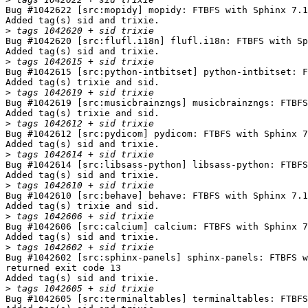
Bug #1042622 [src:mopidy] mopidy: FTBFS with Sphinx 7.1
Added tag(s) sid and trixie.

>
Bug #1042620 [src:flufl.i18n] flufl.i18n: FTBFS with Sp
Added tag(s) sid and trixie.

>
Bug #1042615 [src:python-intbitset] python-intbitset: F
Added tag(s) trixie and sid.

>
Bug #1042619 [src:musicbrainzngs] musicbrainzngs: FTBFS
Added tag(s) trixie and sid.

>
Bug #1042612 [src:pydicom] pydicom: FTBFS with Sphinx 7
Added tag(s) sid and trixie.

>
Bug #1042614 [src:libsass-python] libsass-python: FTBFS
Added tag(s) sid and trixie.

>
Bug #1042610 [src:behave] behave: FTBFS with Sphinx 7.1
Added tag(s) trixie and sid.

>
Bug #1042606 [src:calcium] calcium: FTBFS with Sphinx 7
Added tag(s) sid and trixie.

>
Bug #1042602 [src:sphinx-panels] sphinx-panels: FTBFS w
returned exit code 13

Added tag(s) sid and trixie.

>
Bug #1042605 [src:terminaltables] terminaltables: FTBFS