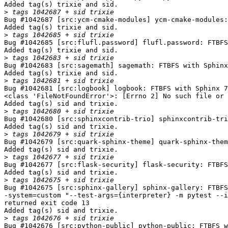
Added tag(s) trixie and sid.

>
Bug #1042687 [src:ycm-cmake-modules] ycm-cmake-modules:
Added tag(s) trixie and sid.

>
Bug #1042685 [src:flufl.password] flufl.password: FTBFS
Added tag(s) trixie and sid.

>
Bug #1042683 [src:sagemath] sagemath: FTBFS with Sphinx
Added tag(s) trixie and sid.

>
Bug #1042681 [src:logbook] logbook: FTBFS with Sphinx 7
<class 'FileNotFoundError'>: [Errno 2] No such file or 
Added tag(s) sid and trixie.

>
Bug #1042680 [src:sphinxcontrib-trio] sphinxcontrib-tri
Added tag(s) sid and trixie.

>
Bug #1042679 [src:quark-sphinx-theme] quark-sphinx-them
Added tag(s) sid and trixie.

>
Bug #1042677 [src:flask-security] flask-security: FTBFS
Added tag(s) sid and trixie.

>
Bug #1042675 [src:sphinx-gallery] sphinx-gallery: FTBFS
-system=custom "--test-args={interpreter} -m pytest --i
returned exit code 13

Added tag(s) sid and trixie.

>
Bug #1042676 [src:python-public] python-public: FTBFS w