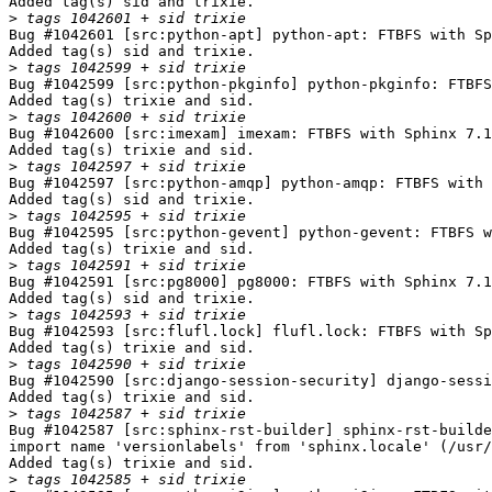
Added tag(s) sid and trixie.

>
Bug #1042601 [src:python-apt] python-apt: FTBFS with Sp
Added tag(s) sid and trixie.

>
Bug #1042599 [src:python-pkginfo] python-pkginfo: FTBFS
Added tag(s) trixie and sid.

>
Bug #1042600 [src:imexam] imexam: FTBFS with Sphinx 7.1
Added tag(s) trixie and sid.

>
Bug #1042597 [src:python-amqp] python-amqp: FTBFS with 
Added tag(s) sid and trixie.

>
Bug #1042595 [src:python-gevent] python-gevent: FTBFS w
Added tag(s) trixie and sid.

>
Bug #1042591 [src:pg8000] pg8000: FTBFS with Sphinx 7.1
Added tag(s) sid and trixie.

>
Bug #1042593 [src:flufl.lock] flufl.lock: FTBFS with Sp
Added tag(s) trixie and sid.

>
Bug #1042590 [src:django-session-security] django-sessi
Added tag(s) trixie and sid.

>
Bug #1042587 [src:sphinx-rst-builder] sphinx-rst-builde
import name 'versionlabels' from 'sphinx.locale' (/usr/
Added tag(s) trixie and sid.

>