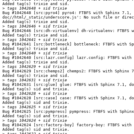
Added tag(s) trixie and sid.

>
Bug #1042648 [src:pyro4] pyro4: FTBFS with Sphinx 7.1, 
doc//html/_static/underscore.js': No such file or direc
Added tag(s) trixie and sid.

>
Bug #1042646 [src:dh-virtualenv] dh-virtualenv: FTBFS w
Added tag(s) trixie and sid.

>
Bug #1042641 [src:bottleneck] bottleneck: FTBFS with Sp
Added tag(s) trixie and sid.

>
Bug #1042640 [src:lazr.config] lazr.config: FTBFS with 
Added tag(s) trixie and sid.

>
Bug #1042629 [src:chemps2] chemps2: FTBFS with Sphinx 7
Added tag(s) trixie and sid.

>
Bug #1042631 [src:glue] glue: FTBFS with Sphinx 7.1, do
Added tag(s) sid and trixie.

>
Bug #1042628 [src:case] case: FTBFS with Sphinx 7.1, do
Added tag(s) sid and trixie.

>
Bug #1042625 [src:pympress] pympress: FTBFS with Sphinx
Added tag(s) sid and trixie.

>
Bug #1042624 [src:factory-boy] factory-boy: FTBFS with 
Added tag(s) sid and trixie.

>