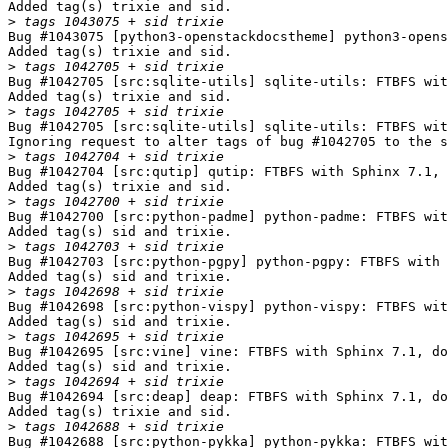
Added tag(s) trixie and sid.

>
Bug #1043075 [python3-openstackdocstheme] python3-opens
Added tag(s) trixie and sid.

>
Bug #1042705 [src:sqlite-utils] sqlite-utils: FTBFS wit
Added tag(s) trixie and sid.

>
Bug #1042705 [src:sqlite-utils] sqlite-utils: FTBFS wit
Ignoring request to alter tags of bug #1042705 to the s
>
Bug #1042704 [src:qutip] qutip: FTBFS with Sphinx 7.1, 
Added tag(s) trixie and sid.

>
Bug #1042700 [src:python-padme] python-padme: FTBFS wit
Added tag(s) sid and trixie.

>
Bug #1042703 [src:python-pgpy] python-pgpy: FTBFS with 
Added tag(s) sid and trixie.

>
Bug #1042698 [src:python-vispy] python-vispy: FTBFS wit
Added tag(s) sid and trixie.

>
Bug #1042695 [src:vine] vine: FTBFS with Sphinx 7.1, do
Added tag(s) sid and trixie.

>
Bug #1042694 [src:deap] deap: FTBFS with Sphinx 7.1, do
Added tag(s) trixie and sid.

>
Bug #1042688 [src:python-pykka] python-pykka: FTBFS wit