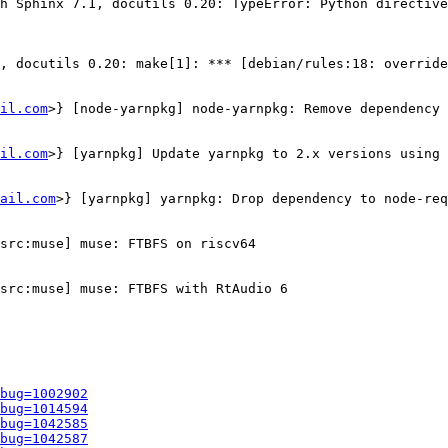
h Sphinx 7.1, docutils 0.20: TypeError: Python directive
, docutils 0.20: make[1]: *** [debian/rules:18: override
il.com
>} [node-yarnpkg] node-yarnpkg: Remove dependency 
il.com
>} [yarnpkg] Update yarnpkg to 2.x versions using 
ail.com
>} [yarnpkg] yarnpkg: Drop dependency to node-req
src:muse] muse: FTBFS on riscv64

src:muse] muse: FTBFS with RtAudio 6

bug=1002902
bug=1014594
bug=1042585
bug=1042587