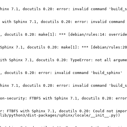
hinx 7.1, docutils 0.20: error: invalid command 'build_s
 with Sphinx 7.1, docutils 0.20: error: invalid command 
, docutils 0.20: make[1]: *** [debian/rules:14: override
Sphinx 7.1, docutils 0.20: make[1]: *** [debian/rules:20
ith Sphinx 7.1, docutils 0.20: TypeError: not all argume
, docutils 0.20: error: invalid command 'build_sphinx'

hinx 7.1, docutils 0.20: error: invalid command 'build_s
on-security: FTBFS with Sphinx 7.1, docutils 0.20: error
r: FTBFS with Sphinx 7.1, docutils 0.20: Could not impor
lib/python3/dist-packages/sphinx/locale/__init__.py))
