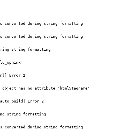
s converted during string formatting

s converted during string formatting

ring string formatting

ld_sphinx'

ml] Error 2

 object has no attribute 'html5tagname'

auto_build] Error 2

ng string formatting

s converted during string formatting
