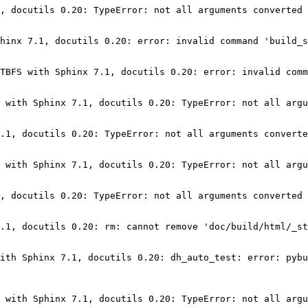
, docutils 0.20: TypeError: not all arguments converted 
hinx 7.1, docutils 0.20: error: invalid command 'build_s
TBFS with Sphinx 7.1, docutils 0.20: error: invalid comm
 with Sphinx 7.1, docutils 0.20: TypeError: not all argu
.1, docutils 0.20: TypeError: not all arguments converte
 with Sphinx 7.1, docutils 0.20: TypeError: not all argu
, docutils 0.20: TypeError: not all arguments converted 
.1, docutils 0.20: rm: cannot remove 'doc/build/html/_st
ith Sphinx 7.1, docutils 0.20: dh_auto_test: error: pybu
 with Sphinx 7.1, docutils 0.20: TypeError: not all argu