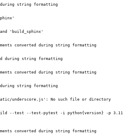
during string formatting

phinx'

and 'build_sphinx'

ments converted during string formatting

d during string formatting

ments converted during string formatting

during string formatting

atic/underscore.js': No such file or directory

ild --test --test-pytest -i python{version} -p 3.11 
ments converted during string formatting
