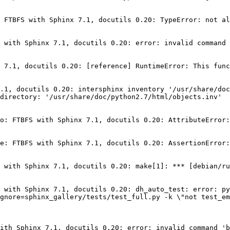
 FTBFS with Sphinx 7.1, docutils 0.20: TypeError: not al
 with Sphinx 7.1, docutils 0.20: error: invalid command 
 7.1, docutils 0.20: [reference] RuntimeError: This func
.1, docutils 0.20: intersphinx inventory '/usr/share/doc
directory: '/usr/share/doc/python2.7/html/objects.inv'

o: FTBFS with Sphinx 7.1, docutils 0.20: AttributeError:
e: FTBFS with Sphinx 7.1, docutils 0.20: AssertionError:
 with Sphinx 7.1, docutils 0.20: make[1]: *** [debian/ru
 with Sphinx 7.1, docutils 0.20: dh_auto_test: error: py
gnore=sphinx_gallery/tests/test_full.py -k \"not test_em
ith Sphinx 7.1, docutils 0.20: error: invalid command 'b