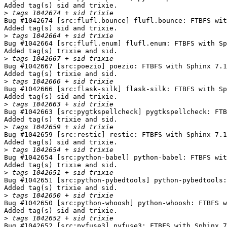
Added tag(s) sid and trixie.

>
Bug #1042674 [src:flufl.bounce] flufl.bounce: FTBFS wit
Added tag(s) sid and trixie.

>
Bug #1042664 [src:flufl.enum] flufl.enum: FTBFS with Sp
Added tag(s) trixie and sid.

>
Bug #1042667 [src:poezio] poezio: FTBFS with Sphinx 7.1
Added tag(s) trixie and sid.

>
Bug #1042666 [src:flask-silk] flask-silk: FTBFS with Sp
Added tag(s) sid and trixie.

>
Bug #1042663 [src:pygtkspellcheck] pygtkspellcheck: FTB
Added tag(s) trixie and sid.

>
Bug #1042659 [src:restic] restic: FTBFS with Sphinx 7.1
Added tag(s) sid and trixie.

>
Bug #1042654 [src:python-babel] python-babel: FTBFS wit
Added tag(s) trixie and sid.

>
Bug #1042651 [src:python-pybedtools] python-pybedtools:
Added tag(s) trixie and sid.

>
Bug #1042650 [src:python-whoosh] python-whoosh: FTBFS w
Added tag(s) sid and trixie.

>
Bug #1042652 [src:pyfuse3] pyfuse3: FTBFS with Sphinx 7