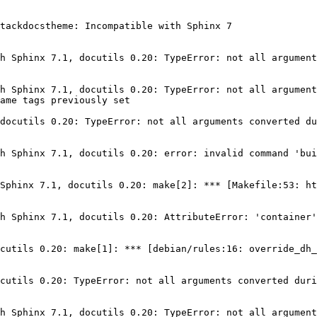
tackdocstheme: Incompatible with Sphinx 7

h Sphinx 7.1, docutils 0.20: TypeError: not all argument
h Sphinx 7.1, docutils 0.20: TypeError: not all argument
ame tags previously set

docutils 0.20: TypeError: not all arguments converted du
h Sphinx 7.1, docutils 0.20: error: invalid command 'bui
Sphinx 7.1, docutils 0.20: make[2]: *** [Makefile:53: ht
h Sphinx 7.1, docutils 0.20: AttributeError: 'container'
cutils 0.20: make[1]: *** [debian/rules:16: override_dh_
cutils 0.20: TypeError: not all arguments converted duri
h Sphinx 7.1, docutils 0.20: TypeError: not all argument