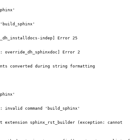
phinx'

'build_sphinx'

_dh_installdocs-indep] Error 25

: override_dh_sphinxdoc] Error 2

nts converted during string formatting

phinx'

: invalid command 'build_sphinx'

t extension sphinx_rst_builder (exception: cannot 