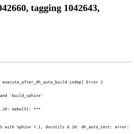
042660, tagging 1042643,
 execute_after_dh_auto_build-indep] Error 2

and 'build_sphinx'

.20: make[5]: *** 
S with Sphinx 7.1, docutils 0.20: dh_auto_test: error: 