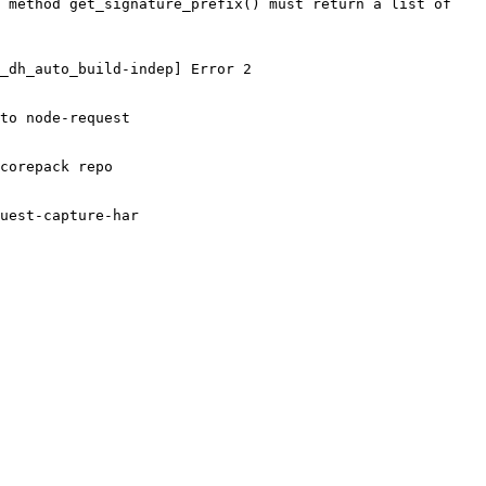
 method get_signature_prefix() must return a list of 
_dh_auto_build-indep] Error 2

to node-request

corepack repo

uest-capture-har
