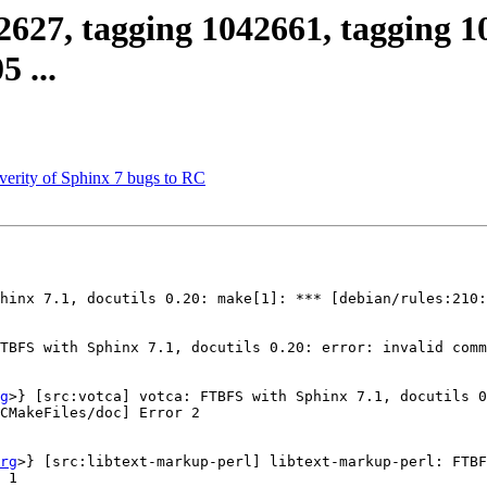
2627, tagging 1042661, tagging 1
 ...
verity of Sphinx 7 bugs to RC
hinx 7.1, docutils 0.20: make[1]: *** [debian/rules:210:
TBFS with Sphinx 7.1, docutils 0.20: error: invalid comm
g
>} [src:votca] votca: FTBFS with Sphinx 7.1, docutils 0
CMakeFiles/doc] Error 2

rg
>} [src:libtext-markup-perl] libtext-markup-perl: FTBF
 1
