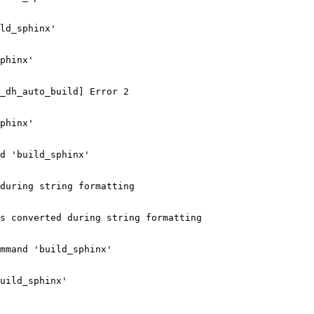
ld_sphinx'

phinx'

_dh_auto_build] Error 2

phinx'

d 'build_sphinx'

during string formatting

s converted during string formatting

mmand 'build_sphinx'

uild_sphinx'
