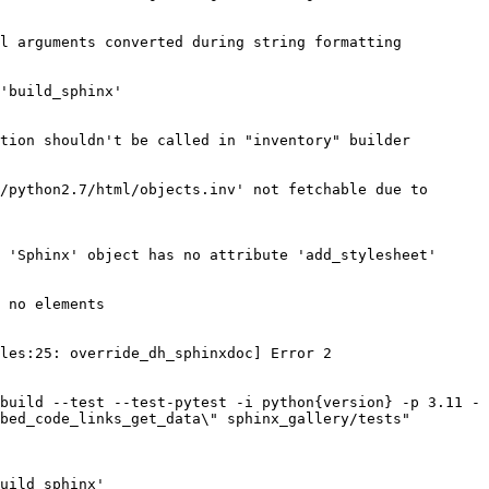
l arguments converted during string formatting

'build_sphinx'

tion shouldn't be called in "inventory" builder

/python2.7/html/objects.inv' not fetchable due to 
 'Sphinx' object has no attribute 'add_stylesheet'

 no elements

les:25: override_dh_sphinxdoc] Error 2

build --test --test-pytest -i python{version} -p 3.11 -
bed_code_links_get_data\" sphinx_gallery/tests" 
uild_sphinx'
