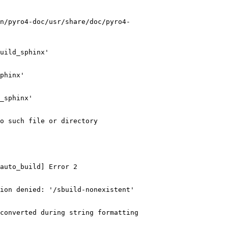
n/pyro4-doc/usr/share/doc/pyro4-
uild_sphinx'

phinx'

_sphinx'

o such file or directory

auto_build] Error 2

ion denied: '/sbuild-nonexistent'

converted during string formatting
