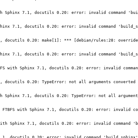
h Sphinx 7.1, docutils 0.20: error: invalid command 'bui
hinx 7.1, docutils 0.20: error: invalid command 'build_s
, docutils 0.20: make[1]: *** [debian/rules:28: override
hinx 7.1, docutils 0.20: error: invalid command 'build_s
FS with Sphinx 7.1, docutils 0.20: error: invalid comman
, docutils 0.20: TypeError: not all arguments converted 
h Sphinx 7.1, docutils 0.20: TypeError: not all argument
 FTBFS with Sphinx 7.1, docutils 0.20: error: invalid co
ith Sphinx 7.1, docutils 0.20: error: invalid command 'b
.1, docutils 0.20: error: invalid command 'build_sphinx'
