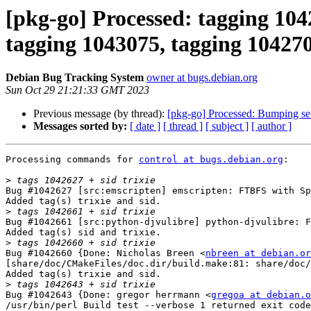
[pkg-go] Processed: tagging 104
tagging 1043075, tagging 1042705
Debian Bug Tracking System
owner at bugs.debian.org
Sun Oct 29 21:21:33 GMT 2023
Previous message (by thread):
[pkg-go] Processed: Bumping se
Messages sorted by:
[ date ]
[ thread ]
[ subject ]
[ author ]
Processing commands for 
control at bugs.debian.org
:

>
Bug #1042627 [src:emscripten] emscripten: FTBFS with Sp
Added tag(s) trixie and sid.

>
Bug #1042661 [src:python-djvulibre] python-djvulibre: F
Added tag(s) sid and trixie.

>
Bug #1042660 {Done: Nicholas Breen <
nbreen at debian.or
[share/doc/CMakeFiles/doc.dir/build.make:81: share/doc/
Added tag(s) trixie and sid.

>
Bug #1042643 {Done: gregor herrmann <
gregoa at debian.o
/usr/bin/perl Build test --verbose 1 returned exit code