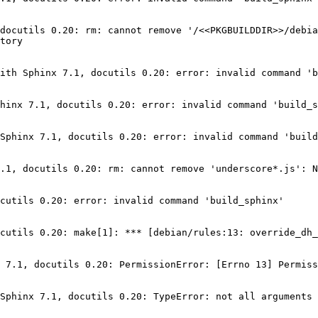
docutils 0.20: rm: cannot remove '/<<PKGBUILDDIR>>/debia
tory

ith Sphinx 7.1, docutils 0.20: error: invalid command 'b
hinx 7.1, docutils 0.20: error: invalid command 'build_s
Sphinx 7.1, docutils 0.20: error: invalid command 'build
.1, docutils 0.20: rm: cannot remove 'underscore*.js': N
cutils 0.20: error: invalid command 'build_sphinx'

cutils 0.20: make[1]: *** [debian/rules:13: override_dh_
 7.1, docutils 0.20: PermissionError: [Errno 13] Permiss
Sphinx 7.1, docutils 0.20: TypeError: not all arguments 