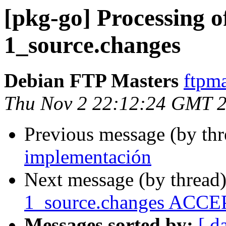
[pkg-go] Processing o
1_source.changes
Debian FTP Masters
ftpma
Thu Nov 2 22:12:24 GMT 
Previous message (by th
implementación
Next message (by thread
1_source.changes ACCEP
Messages sorted by:
[ d