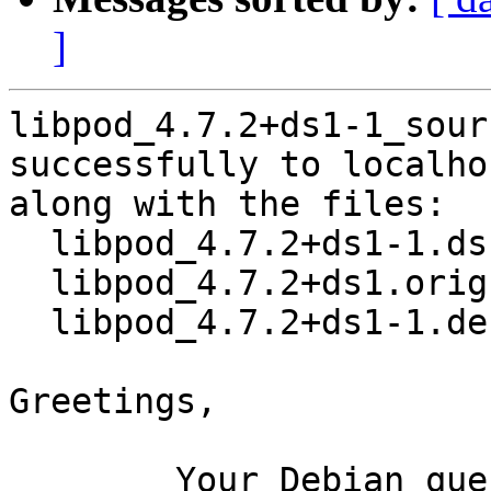
]
libpod_4.7.2+ds1-1_sour
successfully to localhos
along with the files:

  libpod_4.7.2+ds1-1.dsc

  libpod_4.7.2+ds1.orig.tar.xz

  libpod_4.7.2+ds1-1.debian.tar.xz

Greetings,

	Your Debian queue daemon (running on host 