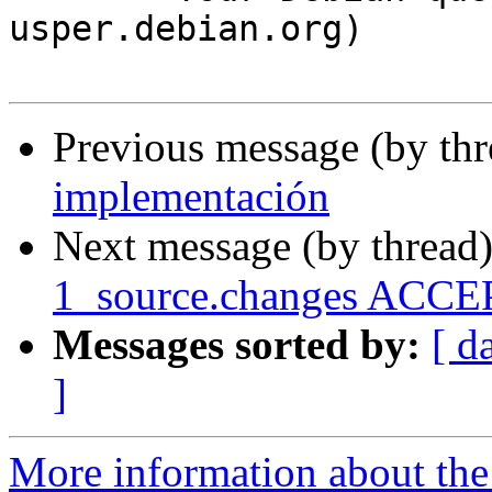
usper.debian.org)

Previous message (by th
implementación
Next message (by thread
1_source.changes ACCEP
Messages sorted by:
[ d
]
More information about the 