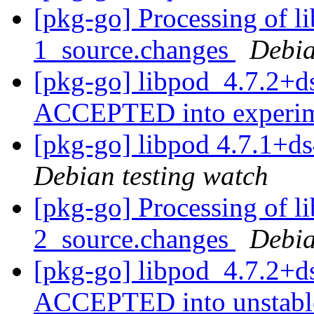
[pkg-go] Processing of l
1_source.changes
Debia
[pkg-go] libpod_4.7.2+d
ACCEPTED into experi
[pkg-go] libpod 4.7.1+
Debian testing watch
[pkg-go] Processing of l
2_source.changes
Debia
[pkg-go] libpod_4.7.2+d
ACCEPTED into unstab