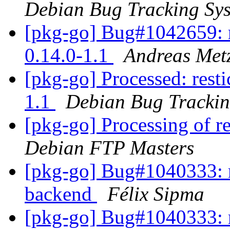
Debian Bug Tracking Sy
[pkg-go] Bug#1042659: r
0.14.0-1.1
Andreas Metz
[pkg-go] Processed: resti
1.1
Debian Bug Trackin
[pkg-go] Processing of r
Debian FTP Masters
[pkg-go] Bug#1040333: re
backend
Félix Sipma
[pkg-go] Bug#1040333: re