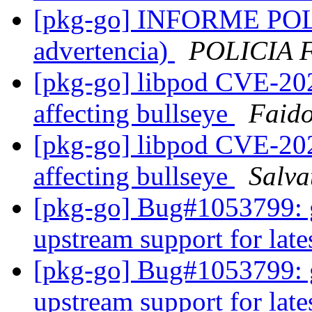
[pkg-go] INFORME POL
advertencia)
POLICIA 
[pkg-go] libpod CVE-202
affecting bullseye
Faido
[pkg-go] libpod CVE-202
affecting bullseye
Salva
[pkg-go] Bug#1053799: g
upstream support for late
[pkg-go] Bug#1053799: g
upstream support for late