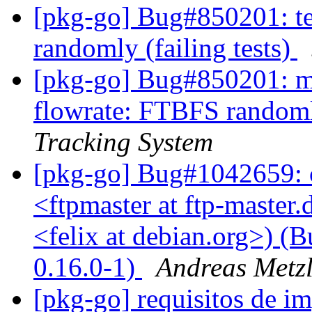
[pkg-go] Bug#850201: t
randomly (failing tests)
[pkg-go] Bug#850201: ma
flowrate: FTBFS randomly
Tracking System
[pkg-go] Bug#1042659: 
<ftpmaster at ftp-master.
<felix at debian.org>) (B
0.16.0-1)
Andreas Metzl
[pkg-go] requisitos de 