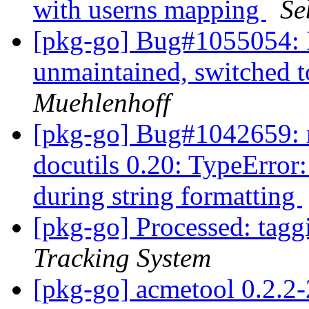
with userns mapping
Se
[pkg-go] Bug#1055054: 
unmaintained, switched t
Muehlenhoff
[pkg-go] Bug#1042659: r
docutils 0.20: TypeError:
during string formatting
[pkg-go] Processed: tag
Tracking System
[pkg-go] acmetool 0.2.