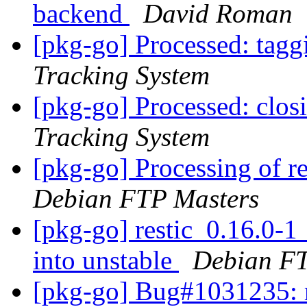
backend
David Roman
[pkg-go] Processed: tag
Tracking System
[pkg-go] Processed: clo
Tracking System
[pkg-go] Processing of r
Debian FTP Masters
[pkg-go] restic_0.16.0
into unstable
Debian FT
[pkg-go] Bug#1031235: m