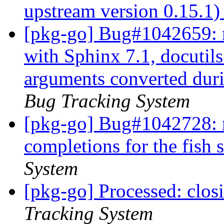
upstream version 0.15.1
[pkg-go] Bug#1042659: m
with Sphinx 7.1, docutils
arguments converted duri
Bug Tracking System
[pkg-go] Bug#1042728: m
completions for the fish 
System
[pkg-go] Processed: clo
Tracking System