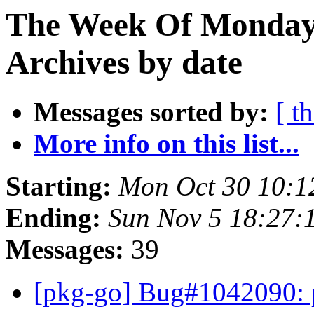
The Week Of Monday
Archives by date
Messages sorted by:
[ t
More info on this list...
Starting:
Mon Oct 30 10:
Ending:
Sun Nov 5 18:27
Messages:
39
[pkg-go] Bug#1042090: po