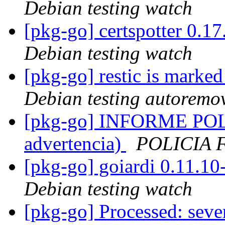
Debian testing watch
[pkg-go] certspotter 0.
Debian testing watch
[pkg-go] restic is marke
Debian testing autoremo
[pkg-go] INFORME POL
advertencia)
POLICIA 
[pkg-go] goiardi 0.11.
Debian testing watch
[pkg-go] Processed: seve