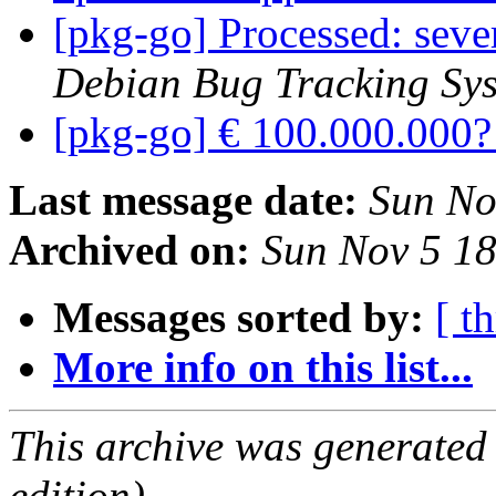
[pkg-go] Processed: seve
Debian Bug Tracking Sy
[pkg-go] € 100.000.000
Last message date:
Sun No
Archived on:
Sun Nov 5 1
Messages sorted by:
[ t
More info on this list...
This archive was generated
edition).