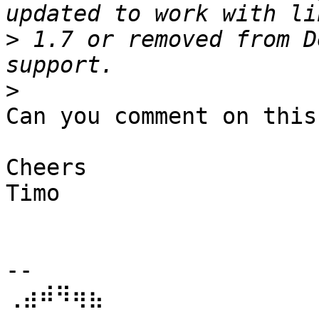
>
 1.7 or removed from D
>
Can you comment on this?
Cheers

Timo

-- 

⢀⣴⠾⠻⢶⣦⠀   