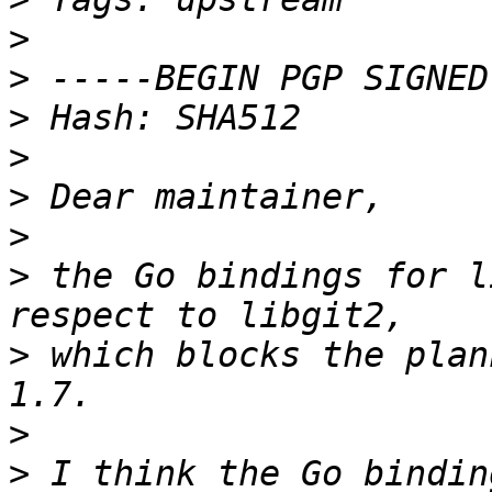
>
>
>
>
>
>
>
 the Go bindings for l
>
 which blocks the plan
>
>
 I think the Go bindin