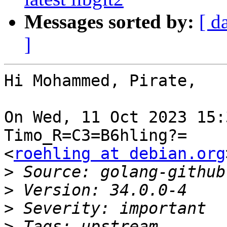
Messages sorted by:
[ d
]
Hi Mohammed, Pirate,

On Wed, 11 Oct 2023 15:
Timo_R=C3=B6hling?= 

<
roehling at debian.org
>
>
>
>