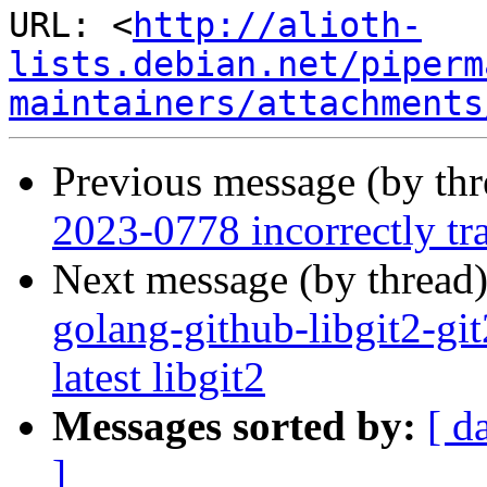
URL: <
http://alioth-
lists.debian.net/piperm
maintainers/attachments
Previous message (by th
2023-0778 incorrectly tra
Next message (by thread
golang-github-libgit2-gi
latest libgit2
Messages sorted by:
[ d
]