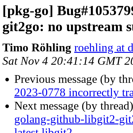
[pkg-go] Bug#1053799
git2go: no upstream su
Timo Röhling
roehling at 
Sat Nov 4 20:41:14 GMT 2
Previous message (by th
2023-0778 incorrectly tra
Next message (by thread
golang-github-libgit2-gi
latest libgit2