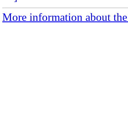
More information about the 