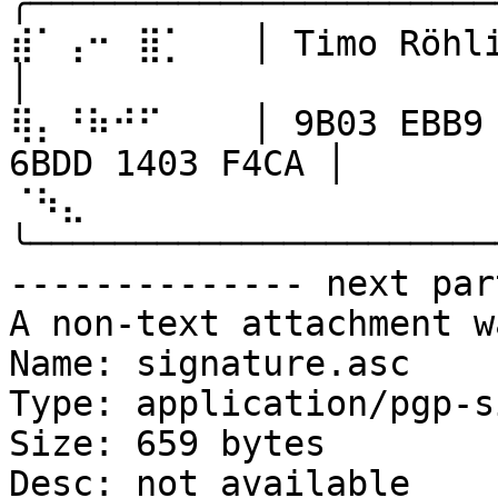
╭──────────────────────
⣾⠁⢠⠒⠀⣿⡁   │ Timo Röhling                                 
│

⢿⡄⠘⠷⠚⠋⠀   │ 9B03 EBB9 
6BDD 1403 F4CA │

⠈⠳⣄⠀⠀⠀⠀   
╰──────────────────────
-------------- next par
A non-text attachment w
Name: signature.asc

Type: application/pgp-s
Size: 659 bytes

Desc: not available
