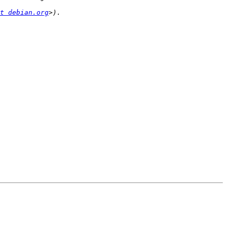
t debian.org