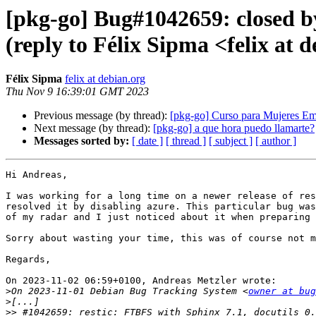
[pkg-go] Bug#1042659: closed b
(reply to Félix Sipma <felix at 
Félix Sipma
felix at debian.org
Thu Nov 9 16:39:01 GMT 2023
Previous message (by thread):
[pkg-go] Curso para Mujeres E
Next message (by thread):
[pkg-go] a que hora puedo llamarte?
Messages sorted by:
[ date ]
[ thread ]
[ subject ]
[ author ]
Hi Andreas,

I was working for a long time on a newer release of res
resolved it by disabling azure. This particular bug was
of my radar and I just noticed about it when preparing 
Sorry about wasting your time, this was of course not m
Regards,

On 2023-11-02 06:59+0100, Andreas Metzler wrote:

>
On 2023-11-01 Debian Bug Tracking System <
owner at bug
>
>>