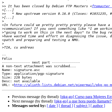
>
>>
 It has been closed by Debian FTP Masters <
ftpmaster 
>
>>
>
>
>
>
>
>
>
>
>
-- 

Félix

-------------- next part --------------

A non-text attachment was scrubbed...

Name: signature.asc

Type: application/pgp-signature

Size: 228 bytes

Desc: not available

URL: <
http://alioth-lists.debian.net/pipermail/pkg-go-m
Previous message (by thread):
[pkg-go] Curso para Mujeres E
Next message (by thread):
[pkg-go] a que hora puedo llamarte?
Messages sorted by:
[ date ]
[ thread ]
[ subject ]
[ author ]