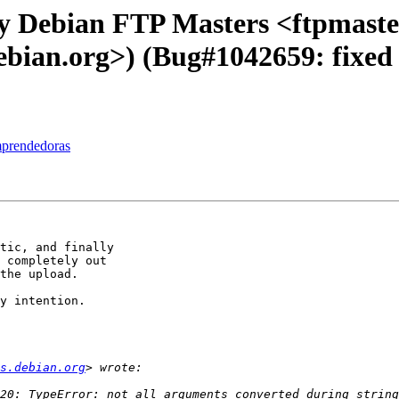
y Debian FTP Masters <ftpmaster
debian.org>) (Bug#1042659: fixed i
mprendedoras
tic, and finally 

 completely out 

the upload.

y intention.

s.debian.org