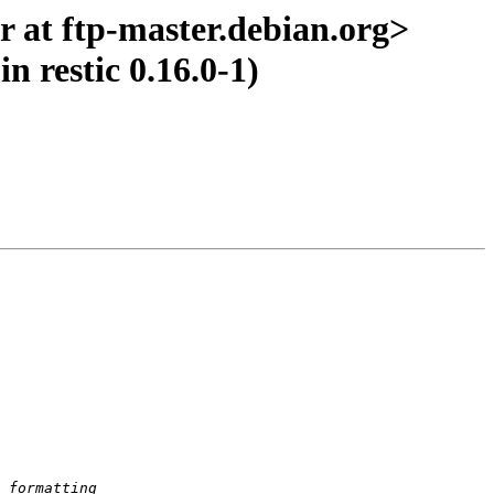
 at ftp-master.debian.org>
n restic 0.16.0-1)