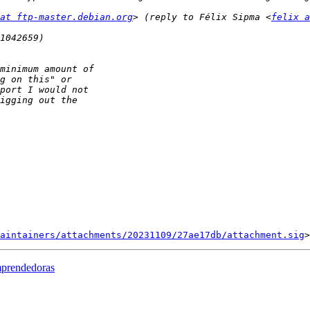
at ftp-master.debian.org
> (reply to Félix Sipma <
felix a
aintainers/attachments/20231109/27ae17db/attachment.sig
mprendedoras