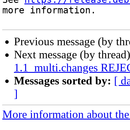
more information.

Previous message (by th
Next message (by thread
1.1_multi.changes REJ
Messages sorted by:
[ d
]
More information about the 