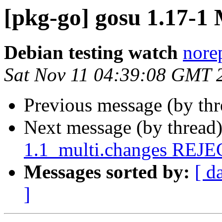
[pkg-go] gosu 1.17-
Debian testing watch
norep
Sat Nov 11 04:39:08 GMT 
Previous message (by th
Next message (by thread
1.1_multi.changes REJ
Messages sorted by:
[ d
]