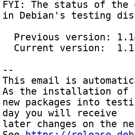
FYI: The status of the 
in Debian's testing dis
  Previous version: 1.14-1

  Current version:  1.17-1

-- 

This email is automatica
As the installation of

new packages into testi
day you will receive

later changes on the ne
See 
https://release.deb