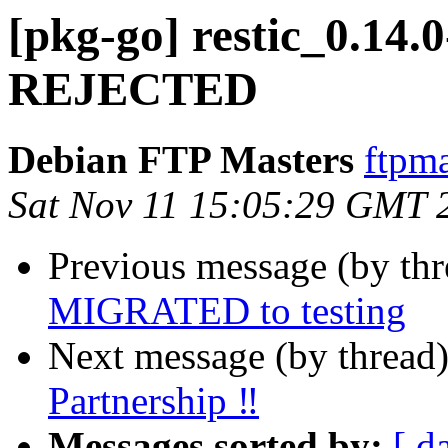
[pkg-go] restic_0.14.
REJECTED
Debian FTP Masters
ftpma
Sat Nov 11 15:05:29 GMT 
Previous message (by th
MIGRATED to testing
Next message (by thread
Partnership ‼
Messages sorted by:
[ d