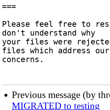
===

Please feel free to res
don't understand why

your files were rejecte
files which address our

concerns.

Previous message (by th
MIGRATED to testing