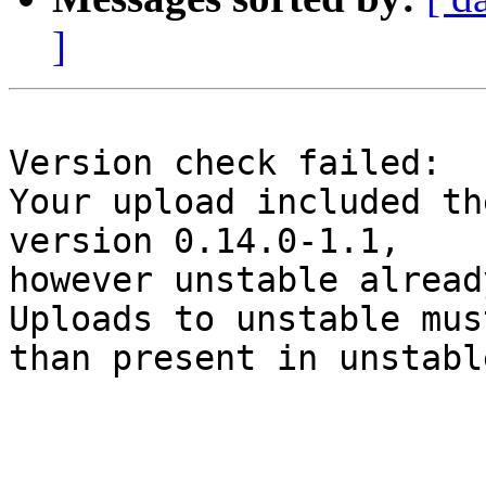
]
Version check failed:

Your upload included th
version 0.14.0-1.1,

however unstable alread
Uploads to unstable mus
than present in unstable