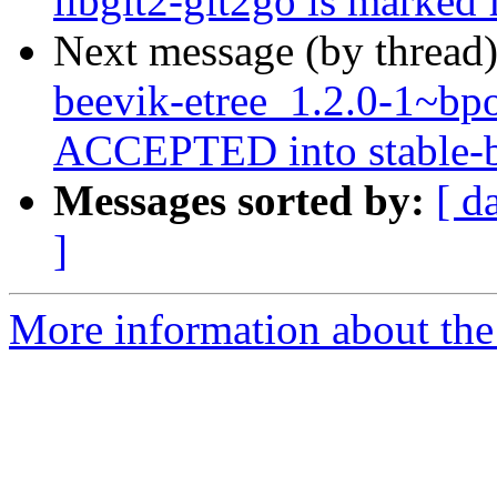
libgit2-git2go is marked 
Next message (by thread
beevik-etree_1.2.0-1~b
ACCEPTED into stable-b
Messages sorted by:
[ d
]
More information about the 