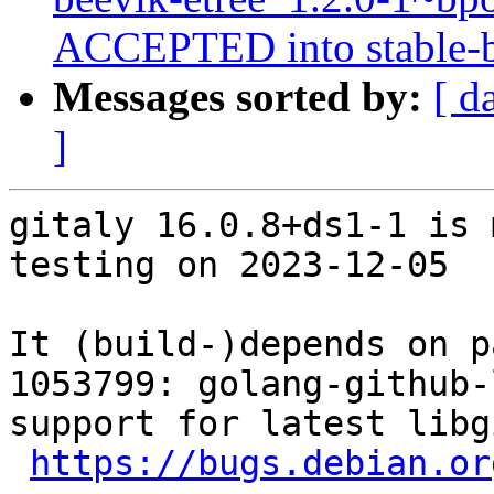
ACCEPTED into stable-b
Messages sorted by:
[ d
]
gitaly 16.0.8+ds1-1 is 
testing on 2023-12-05

It (build-)depends on p
1053799: golang-github-
support for latest libgi
https://bugs.debian.or