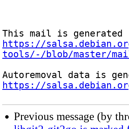
https://salsa.debian.or
tools/-/blob/master/mai
https://salsa.debian.or
Previous message (by th