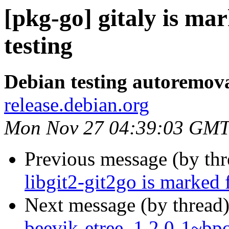
[pkg-go] gitaly is ma
testing
Debian testing autoremov
release.debian.org
Mon Nov 27 04:39:03 GMT
Previous message (by th
libgit2-git2go is marked 
Next message (by thread
beevik-etree_1.2.0-1~b