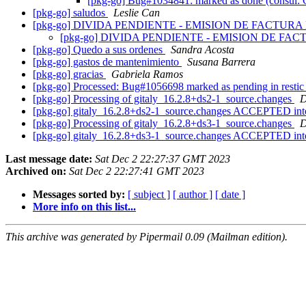
[pkg-go] Bug#1034841: marked as done (consul
[pkg-go] saludos
Leslie Can
[pkg-go] DIVIDA PENDIENTE - EMISION DE FACTU
[pkg-go] DIVIDA PENDIENTE - EMISION DE F
[pkg-go] Quedo a sus ordenes
Sandra Acosta
[pkg-go] gastos de mantenimiento
Susana Barrera
[pkg-go] gracias
Gabriela Ramos
[pkg-go] Processed: Bug#1056698 marked as pending in resti
[pkg-go] Processing of gitaly_16.2.8+ds2-1_source.changes
D
[pkg-go] gitaly_16.2.8+ds2-1_source.changes ACCEPTED int
[pkg-go] Processing of gitaly_16.2.8+ds3-1_source.changes
D
[pkg-go] gitaly_16.2.8+ds3-1_source.changes ACCEPTED int
Last message date:
Sat Dec 2 22:27:37 GMT 2023
Archived on:
Sat Dec 2 22:27:41 GMT 2023
Messages sorted by:
[ subject ]
[ author ]
[ date ]
More info on this list...
This archive was generated by Pipermail 0.09 (Mailman edition).