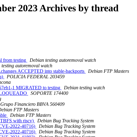
er 2023 Archives by thread
l from testing
Debian testing autoremoval watch
 testing autoremoval watch
4.changes ACCEPTED into stable-backports
Debian FTP Masters
a)
POLICIA FEDERAL 203459
ncona
7257eb1-1 MIGRATED to testing
Debian testing watch
O BLOQUEADO
SOPORTE 174400
g
Grupo Financiero BBVA 560409
Debian FTP Masters
able
Debian FTP Masters
FTBFS with riscv)
Debian Bug Tracking System
: CVE-2022-40716)
Debian Bug Tracking System
: CVE-2022-40716)
Debian Bug Tracking System