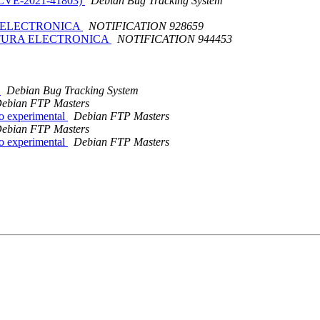
: CVE-2021-41803)
Debian Bug Tracking System
RA ELECTRONICA
NOTIFICATION 928659
ACTURA ELECTRONICA
NOTIFICATION 944453
c
Debian Bug Tracking System
ebian FTP Masters
o experimental
Debian FTP Masters
ebian FTP Masters
o experimental
Debian FTP Masters