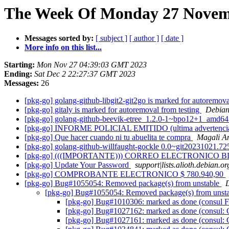
The Week Of Monday 27 Novemb
Messages sorted by:
[ subject ]
[ author ]
[ date ]
More info on this list...
Starting:
Mon Nov 27 04:39:03 GMT 2023
Ending:
Sat Dec 2 22:27:37 GMT 2023
Messages:
26
[pkg-go] golang-github-libgit2-git2go is marked for autoremova
[pkg-go] gitaly is marked for autoremoval from testing
Debian
[pkg-go] golang-github-beevik-etree_1.2.0-1~bpo12+1_amd6
[pkg-go] INFORME POLICIAL EMITIDO (ultima advertenci
[pkg-go] Que hacer cuando ni tu abuelita te compra
Magali A
[pkg-go] golang-github-willfaught-gockle 0.0~git20231021.
[pkg-go] (((IMPORTANTE))) CORREO ELECTRONIC
[pkg-go] Update Your Password
support|lists.alioth.debian.or
[pkg-go] COMPROBANTE ELECTRONICO $ 780.940,90
[pkg-go] Bug#1055054: Removed package(s) from unstable
[pkg-go] Bug#1055054: Removed package(s) from unst
[pkg-go] Bug#1010306: marked as done (consul 
[pkg-go] Bug#1027162: marked as done (consul
[pkg-go] Bug#1027161: marked as done (consul