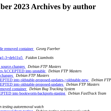
er 2023 Archives by author
dle removed container
Georg Faerber
fsg1-3+deb11u5
Faidon Liambotis
1_source.changes
Debian FTP Masters
nges ACCEPTED into unstable
Debian FTP Masters
e.changes
Debian FTP Masters
EPTED into oldstable-proposed-updates->oldstable-new
Debian FTP
EPTED into oldstable-proposed-updates
Debian FTP Masters
removed container
Debian Bug Tracking System
EPTED into bookworm-backports-staging
Debian FastTrack Team
 testing autoremoval watch