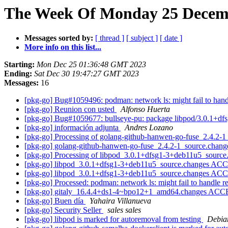
The Week Of Monday 25 Decemb
Messages sorted by:
[ thread ]
[ subject ]
[ date ]
More info on this list...
Starting:
Mon Dec 25 01:36:48 GMT 2023
Ending:
Sat Dec 30 19:47:27 GMT 2023
Messages:
16
[pkg-go] Bug#1059496: podman: network ls: might fail to han
[pkg-go] Reunion con usted
Alfonso Huerta
[pkg-go] Bug#1059677: bullseye-pu: package libpod/3.0.1+d
[pkg-go] información adjunta
Andres Lozano
[pkg-go] Processing of golang-github-hanwen-go-fuse_2.4.2-
[pkg-go] golang-github-hanwen-go-fuse_2.4.2-1_source.cha
[pkg-go] Processing of libpod_3.0.1+dfsg1-3+deb11u5_sourc
[pkg-go] libpod_3.0.1+dfsg1-3+deb11u5_source.changes ACC
[pkg-go] libpod_3.0.1+dfsg1-3+deb11u5_source.changes ACC
[pkg-go] Processed: podman: network ls: might fail to handle 
[pkg-go] gitaly_16.4.4+ds1-4~bpo12+1_amd64.changes ACC
[pkg-go] Buen día
Yahaira Villanueva
[pkg-go] Security Seller
sales sales
[pkg-go] libpod is marked for autoremoval from testing
Debian