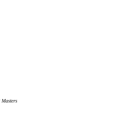
 Masters