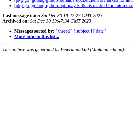
[pkg-go] golang-github-samalba-dockerclient is marked for aut
[pkg-go] golang-github-optiopay-kafka is marked for autoremo
Last message date:
Sat Dec 30 19:47:27 GMT 2023
Archived on:
Sat Dec 30 19:47:34 GMT 2023
Messages sorted by:
[ thread ]
[ subject ]
[ date ]
More info on this list...
This archive was generated by Pipermail 0.09 (Mailman edition).