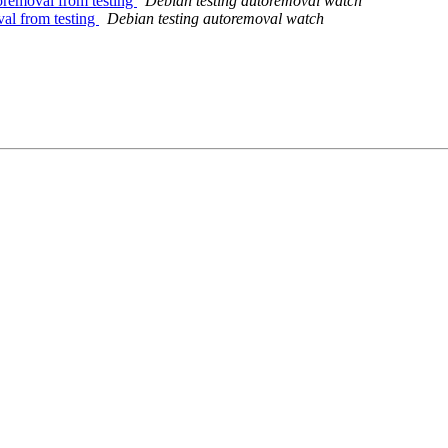
oremoval from testing
Debian testing autoremoval watch
val from testing
Debian testing autoremoval watch