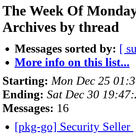
The Week Of Monday
Archives by thread
Messages sorted by:
[ s
More info on this list...
Starting:
Mon Dec 25 01:
Ending:
Sat Dec 30 19:47
Messages:
16
[pkg-go] Security Seller