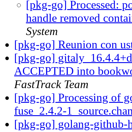
[pkg-go] Processed: po
handle removed conta
System
[pkg-go] Reunion con u
[pkg-go] gitaly_16.4.4
ACCEPTED into bookwor
FastTrack Team
[pkg-go] Processing of 
fuse_2.4.2-1_source.cha
[pkg-go] golang-github-