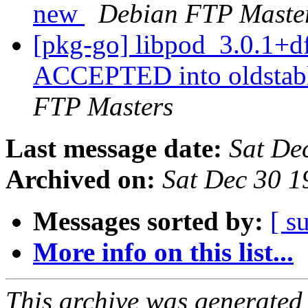
new
Debian FTP Maste
[pkg-go] libpod_3.0.1+
ACCEPTED into oldstabl
FTP Masters
Last message date:
Sat De
Archived on:
Sat Dec 30 
Messages sorted by:
[ s
More info on this list...
This archive was generated