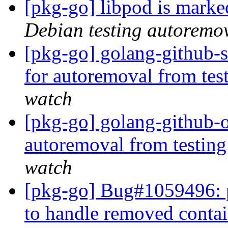
[pkg-go] libpod is marke
Debian testing autoremo
[pkg-go] golang-github-s
for autoremoval from tes
watch
[pkg-go] golang-github-o
autoremoval from testin
watch
[pkg-go] Bug#1059496: p
to handle removed conta