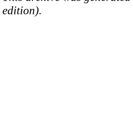
edition).