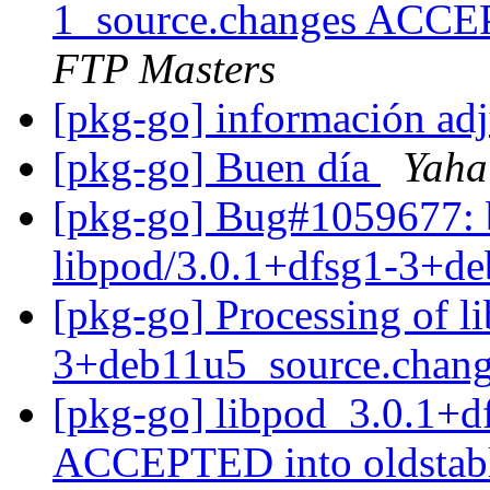
1_source.changes ACCE
FTP Masters
[pkg-go] información ad
[pkg-go] Buen día
Yaha
[pkg-go] Bug#1059677: b
libpod/3.0.1+dfsg1-3+d
[pkg-go] Processing of l
3+deb11u5_source.chan
[pkg-go] libpod_3.0.1+
ACCEPTED into oldstabl