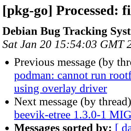
[pkg-go] Processed: f
Debian Bug Tracking Sys
Sat Jan 20 15:54:03 GMT 
Previous message (by th
podman: cannot run rootf
using overlay driver
Next message (by thread
beevik-etree 1.3.0-1 MI
Messages sorted by:
[ d