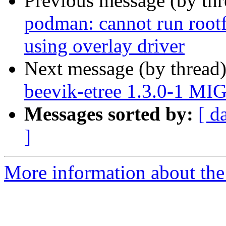
Previous message (by th
podman: cannot run rootf
using overlay driver
Next message (by thread
beevik-etree 1.3.0-1 MI
Messages sorted by:
[ d
]
More information about the 