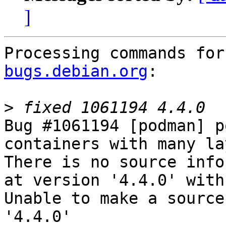
]
Processing commands for
bugs.debian.org
:

>
Bug #1061194 [podman] p
containers with many la
There is no source info
at version '4.4.0' with
Unable to make a source
'4.4.0'
