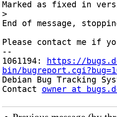
Marked as fixed in vers
>
End of message, stoppin
Please contact me if yo
-- 

1061194: 
https://bugs.d
bin/bugreport.cgi?bug=1

Debian Bug Tracking Sys
Contact 
owner at bugs.d