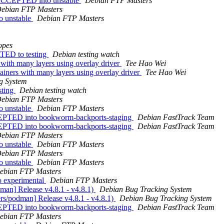
s ACCEPTED into unstable
Debian FTP Masters
ebian FTP Masters
o unstable
Debian FTP Masters
opes
TED to testing
Debian testing watch
with many layers using overlay driver
Tee Hao Wei
iners with many layers using overlay driver
Tee Hao Wei
g System
sting
Debian testing watch
ebian FTP Masters
o unstable
Debian FTP Masters
EPTED into bookworm-backports-staging
Debian FastTrack Team
EPTED into bookworm-backports-staging
Debian FastTrack Team
ebian FTP Masters
o unstable
Debian FTP Masters
ebian FTP Masters
o unstable
Debian FTP Masters
ebian FTP Masters
 experimental
Debian FTP Masters
man] Release v4.8.1 - v4.8.1)
Debian Bug Tracking System
rs/podman] Release v4.8.1 - v4.8.1)
Debian Bug Tracking System
EPTED into bookworm-backports-staging
Debian FastTrack Team
ebian FTP Masters