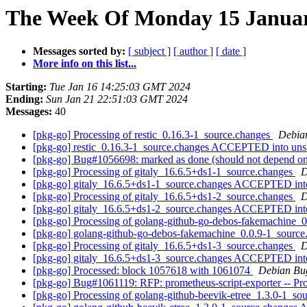
The Week Of Monday 15 January
Messages sorted by:
[ subject ]
[ author ]
[ date ]
More info on this list...
Starting:
Tue Jan 16 14:25:03 GMT 2024
Ending:
Sun Jan 21 22:51:03 GMT 2024
Messages:
40
[pkg-go] Processing of restic_0.16.3-1_source.changes
Debia
[pkg-go] restic_0.16.3-1_source.changes ACCEPTED into uns
[pkg-go] Bug#1056698: marked as done (should not depend on t
[pkg-go] Processing of gitaly_16.6.5+ds1-1_source.changes
D
[pkg-go] gitaly_16.6.5+ds1-1_source.changes ACCEPTED int
[pkg-go] Processing of gitaly_16.6.5+ds1-2_source.changes
D
[pkg-go] gitaly_16.6.5+ds1-2_source.changes ACCEPTED int
[pkg-go] Processing of golang-github-go-debos-fakemachine_
[pkg-go] golang-github-go-debos-fakemachine_0.0.9-1_sour
[pkg-go] Processing of gitaly_16.6.5+ds1-3_source.changes
D
[pkg-go] gitaly_16.6.5+ds1-3_source.changes ACCEPTED int
[pkg-go] Processed: block 1057618 with 1061074
Debian Bu
[pkg-go] Bug#1061119: RFP: prometheus-script-exporter -- Prome
[pkg-go] Processing of golang-github-beevik-etree_1.3.0-1_so