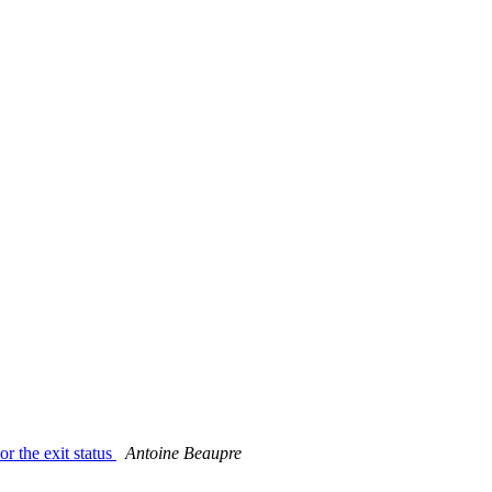
r the exit status
Antoine Beaupre