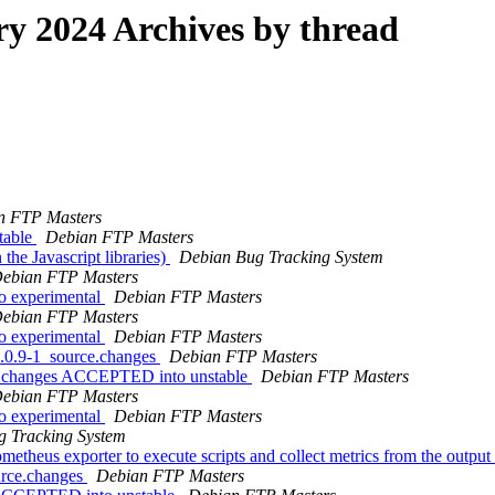
 2024 Archives by thread
n FTP Masters
table
Debian FTP Masters
he Javascript libraries)
Debian Bug Tracking System
ebian FTP Masters
o experimental
Debian FTP Masters
ebian FTP Masters
o experimental
Debian FTP Masters
0.0.9-1_source.changes
Debian FTP Masters
ce.changes ACCEPTED into unstable
Debian FTP Masters
ebian FTP Masters
o experimental
Debian FTP Masters
g Tracking System
theus exporter to execute scripts and collect metrics from the output o
urce.changes
Debian FTP Masters