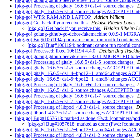
[pkg-go] golang-github-beevik-etree_1.3.0-1_source.change
[pkg-go] Processing of gitaly_16.6.5+ds1-4_source.changes
D
[pkg-go] gitaly_16.6.5+ds1-4_source.changes ACCEPTED int
[pkg-go] WTS: RAM AND LAPTOP
Adrian William
[pkg-go] Get back if you receive this
Heloisa Ribeiro Lopes
[pkg-go] Get back if you receive this
Heloisa Ribeiro L
[pkg-go] golang-github-go-debos-fakemachine 0.0.9-1 MIGRA
[pkg-go] Bug#1061194: podman: cannot run rootful containers 
[pkg-go] Bug#1061194: podman: cannot run rootful conta
[pkg-go] Processed: fixed 1061194 4.4.0
Debian Bug Trackin
[pkg-go] golang-github-beevik-etree 1.3.0-1 MIGRATED to te
[pkg-go] Processing of gitaly_16.6.5+ds1-5_source.changes
D
[pkg-go] gitaly_16.6.5+ds1-5_source.changes ACCEPTED int
[pkg-go] gitaly_16.6.5+ds1-4~bpo12+1_amd64.changes ACC
[pkg-go] gitaly_16.6.5+ds1-5~bpo12+1_amd64.changes ACC
[pkg-go] Processing of gitaly_16.6.5+ds1-6_source.changes
D
[pkg-go] gitaly_16.6.5+ds1-6_source.changes ACCEPTED int
[pkg-go] Processing of gitaly_16.6.5+ds1-7_source.changes
D
[pkg-go] gitaly_16.6.5+ds1-7_source.changes ACCEPTED int
[pkg-go] Processing of libpod_4.8.3+ds1-1_source.changes
D
[pkg-go] libpod_4.8.3+ds1-1_source.changes ACCEPTED into
[pkg-go] Bug#1057618: marked as done (Fwd: [containers/pod
[pkg-go] Bug#1057618: marked as done (Fwd: [containe
[pkg-go] gitaly_16.6.5+ds1-7~bpo12+1_amd64.changes ACC
[pkg-go] Processing of libpod_4.8.3+ds1-2_source.changes
D