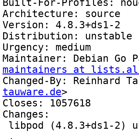
Built-For-Profiles: noud
Architecture: source

Version: 4.8.3+ds1-2

Distribution: unstable

Urgency: medium

Maintainer: Debian Go P
maintainers at lists.al
Changed-By: Reinhard Ta
tauware.de
>

Closes: 1057618

Changes:

 libpod (4.8.3+ds1-2) unstable; urgency=medium

 .
