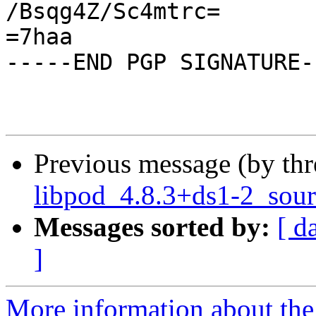
/Bsqg4Z/Sc4mtrc=

=7haa

-----END PGP SIGNATURE--
Previous message (by th
libpod_4.8.3+ds1-2_sour
Messages sorted by:
[ d
]
More information about the 