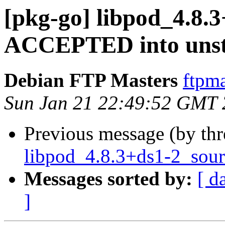
[pkg-go] libpod_4.8.
ACCEPTED into unst
Debian FTP Masters
ftpma
Sun Jan 21 22:49:52 GMT
Previous message (by th
libpod_4.8.3+ds1-2_sour
Messages sorted by:
[ d
]