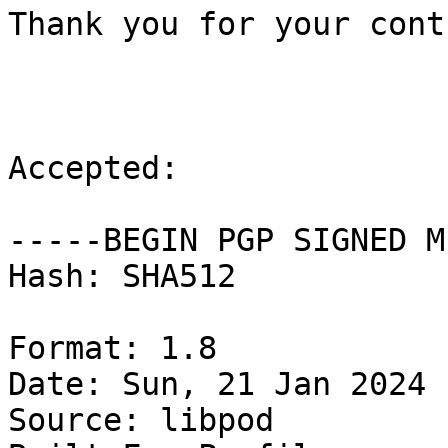
Thank you for your cont
Accepted:

-----BEGIN PGP SIGNED M
Hash: SHA512

Format: 1.8

Date: Sun, 21 Jan 2024 
Source: libpod
