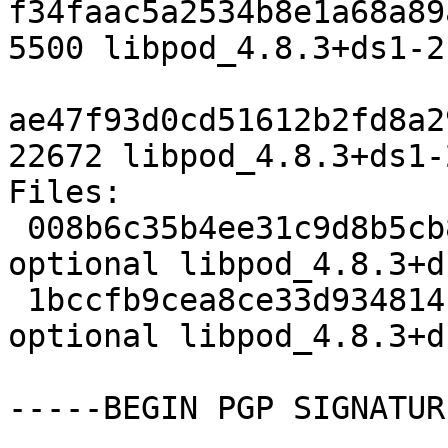
f34faac5a2534b8e1a68a89
5500 libpod_4.8.3+ds1-2.
ae47f93d0cd51612b2fd8a2
22672 libpod_4.8.3+ds1-
Files:

 008b6c35b4ee31c9d8b5cb880a78e66f 5500 admin 
optional libpod_4.8.3+d
 1bccfb9cea8ce33d93481417bc2d97be 22672 admin 
optional libpod_4.8.3+d
-----BEGIN PGP SIGNATUR