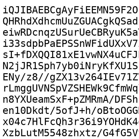
iQJIBAEBCgAyFiEEMN59F2O
QHRhdXdhcmUuZGUACgkQSad
eiwRDcnqzUSurUeCBRyuK5a
i33sdpbPaEPSSnWFidUXxV7
sI+fDXQQI81xE1vwNX4uCFJ
N2jJR1Sph7yb0iNryKfXU1S
ENy/z8//gZX13v264IEv71Z
rLmggUVNSpVZSHEWk9CfmWq
n8YXUeamSxF+pZMRmA/DFSh
en10Dkdt/5ofJ+h/oBtoOGG
x04c7HlFcQh3r36i9YOHdK4
XzbLutM5548zhxtz/G4fG5V