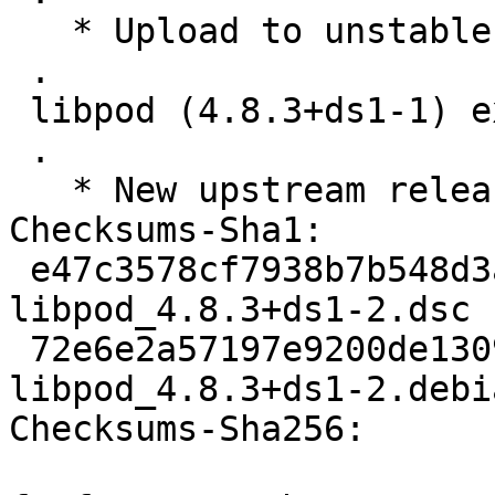
   * Upload to unstable

 .

 libpod (4.8.3+ds1-1) experimental; urgency=medium

 .

   * New upstream release, Closes: #1057618

Checksums-Sha1:

 e47c3578cf7938b7b548d3a800a4b207694931a6 5500 
libpod_4.8.3+ds1-2.dsc

 72e6e2a57197e9200de1309013c879e04665efb8 22672 
libpod_4.8.3+ds1-2.debi
Checksums-Sha256:
