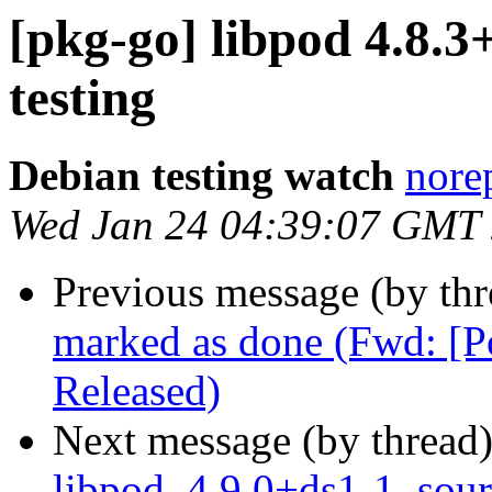
[pkg-go] libpod 4.8
testing
Debian testing watch
norep
Wed Jan 24 04:39:07 GMT
Previous message (by th
marked as done (Fwd: [
Released)
Next message (by thread
libpod_4.9.0+ds1-1_sour