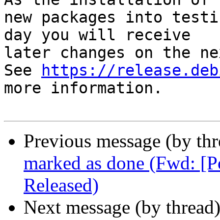
new packages into testi
day you will receive

later changes on the ne
See 
https://release.deb
more information.

Previous message (by th
marked as done (Fwd: [
Released)
Next message (by thread