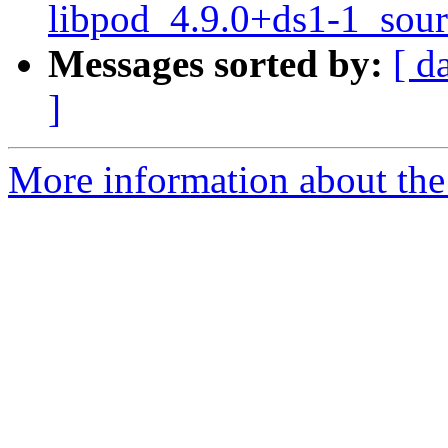
libpod_4.9.0+ds1-1_sour
Messages sorted by:
[ d
]
More information about the 