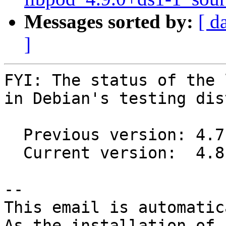
Messages sorted by:
[ d
]
FYI: The status of the 
in Debian's testing dis
  Previous version: 4.7.2+ds1-2

  Current version:  4.8.3+ds1-2

-- 

This email is automatica
As the installation of
