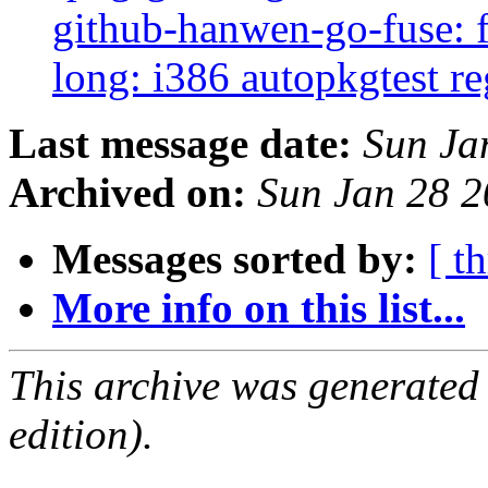
github-hanwen-go-fuse: fa
long: i386 autopkgtest r
Last message date:
Sun Ja
Archived on:
Sun Jan 28 
Messages sorted by:
[ t
More info on this list...
This archive was generated
edition).