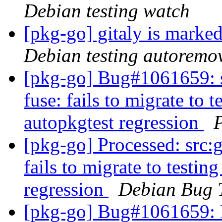
Debian testing watch
[pkg-go] gitaly is marke
Debian testing autoremo
[pkg-go] Bug#1061659: 
fuse: fails to migrate to t
autopkgtest regression
[pkg-go] Processed: src:
fails to migrate to testin
regression
Debian Bug 
[pkg-go] Bug#1061659: 