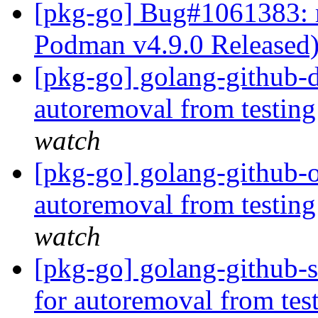
[pkg-go] Bug#1061383: 
Podman v4.9.0 Released
[pkg-go] golang-github-d
autoremoval from testin
watch
[pkg-go] golang-github-o
autoremoval from testin
watch
[pkg-go] golang-github-s
for autoremoval from tes