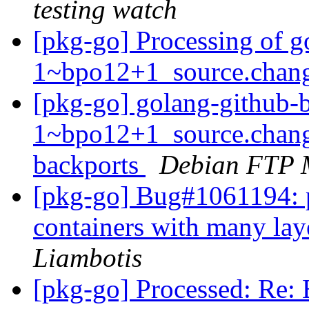
testing watch
[pkg-go] Processing of g
1~bpo12+1_source.chan
[pkg-go] golang-github-b
1~bpo12+1_source.chan
backports
Debian FTP 
[pkg-go] Bug#1061194: p
containers with many lay
Liambotis
[pkg-go] Processed: Re