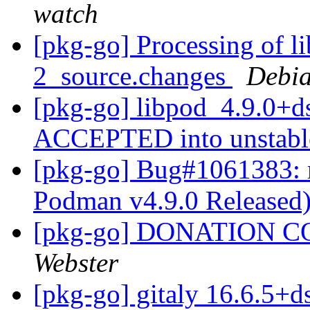
watch
[pkg-go] Processing of l
2_source.changes
Debia
[pkg-go] libpod_4.9.0+d
ACCEPTED into unstab
[pkg-go] Bug#1061383: 
Podman v4.9.0 Released
[pkg-go] DONATION C
Webster
[pkg-go] gitaly 16.6.5