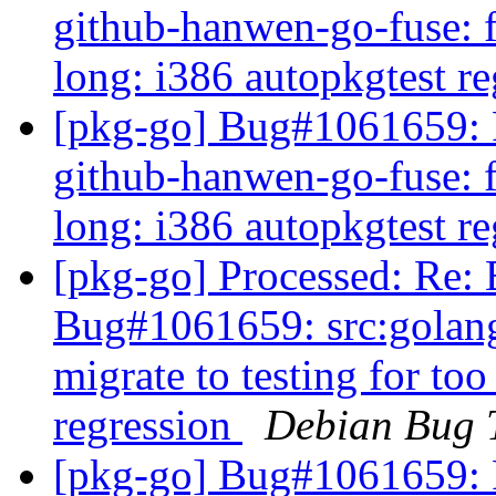
github-hanwen-go-fuse: fa
long: i386 autopkgtest r
[pkg-go] Bug#1061659: 
github-hanwen-go-fuse: fa
long: i386 autopkgtest r
[pkg-go] Processed: Re
Bug#1061659: src:golang
migrate to testing for to
regression
Debian Bug 
[pkg-go] Bug#1061659: 