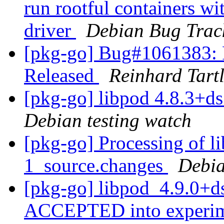
run rootful containers wi
driver
Debian Bug Trac
[pkg-go] Bug#1061383:
Released
Reinhard Tart
[pkg-go] libpod 4.8.3+
Debian testing watch
[pkg-go] Processing of l
1_source.changes
Debia
[pkg-go] libpod_4.9.0+d
ACCEPTED into experi