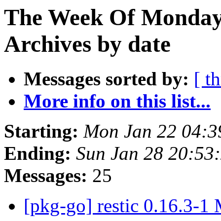
The Week Of Monday
Archives by date
Messages sorted by:
[ t
More info on this list...
Starting:
Mon Jan 22 04:
Ending:
Sun Jan 28 20:53
Messages:
25
[pkg-go] restic 0.16.3-