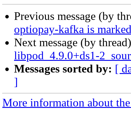
Previous message (by th
optiopay-kafka is marked
Next message (by thread
libpod_4.9.0+ds1-2_sour
Messages sorted by:
[ d
]
More information about the 