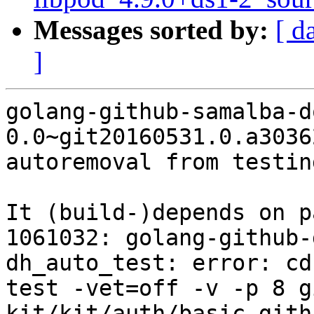
Messages sorted by:
[ d
]
golang-github-samalba-d
0.0~git20160531.0.a3036
autoremoval from testin
It (build-)depends on p
1061032: golang-github-
dh_auto_test: error: cd
test -vet=off -v -p 8 g
kit/kit/auth/basic gith