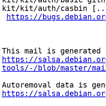
kit/kit/auth/casbin [..
https://bugs.debian.or
https://salsa.debian.or
tools/-/blob/master/mai
https://salsa.debian.or