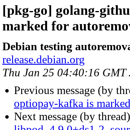
[pkg-go] golang-githu
marked for autoremov
Debian testing autoremov
release.debian.org
Thu Jan 25 04:40:16 GMT
Previous message (by th
optiopay-kafka is marked
Next message (by thread
libpod_4.9.0+ds1-2_sour