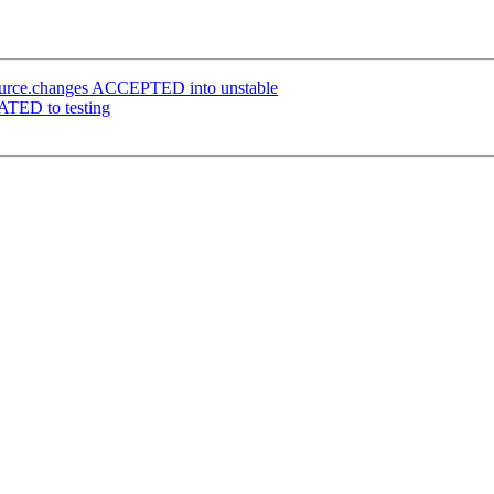
ource.changes ACCEPTED into unstable
ATED to testing