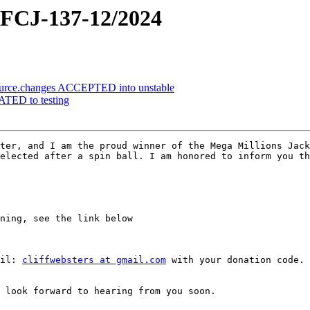
CJ-137-12/2024
ource.changes ACCEPTED into unstable
ATED to testing
ter, and I am the proud winner of the Mega Millions Jack
elected after a spin ball. I am honored to inform you th
ning, see the link below

il: 
cliffwebsters at gmail.com
 with your donation code. 
 look forward to hearing from you soon.
