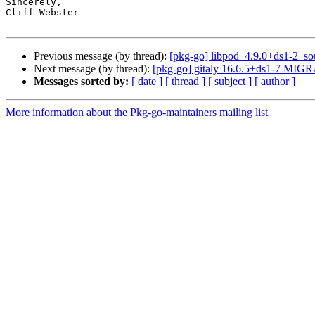
Sincerely,

Cliff Webster

Previous message (by thread):
[pkg-go] libpod_4.9.0+ds1-2_s
Next message (by thread):
[pkg-go] gitaly 16.6.5+ds1-7 MIGR
Messages sorted by:
[ date ]
[ thread ]
[ subject ]
[ author ]
More information about the Pkg-go-maintainers mailing list