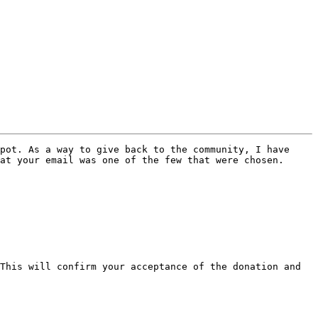
pot. As a way to give back to the community, I have 
at your email was one of the few that were chosen.

This will confirm your acceptance of the donation and 