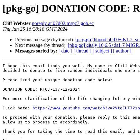
[pkg-go] DONATION CODE: RF
Cliff Webster
noreply at 07d02.mspz7.gob.ec
Thu Jan 25 16:28:18 GMT 2024
Previous message (by thread):
[pkg-go] libpod_4.9.0+ds1-2_s
Next message (by thread):
[pkg-go] gitaly 16.6.5+ds1-7 MIGR
Messages sorted by:
[ date ]
[ thread ]
[ subject ]
[ author ]
I hope this email finds you well. My name is Cliff Webs
decided to donate to five random individuals who were s
Please find your unique donation code below:

DONATION CODE: RFCJ-137-12/2024

For more clarification of the life changing lottery win
Click here: 
https://www.youtube.com/watch?v=2VtqEHT72io
To proceed with your donation, please reply to this ema
allow us to process it accordingly.

Thank you for taking the time to read this email, and I