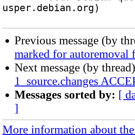
usper.debian.org)

Previous message (by th
marked for autoremoval f
Next message (by thread
1_source.changes ACCEP
Messages sorted by:
[ d
]
More information about the 