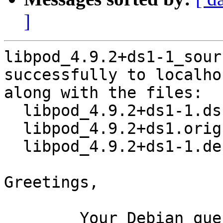
]
libpod_4.9.2+ds1-1_sour
successfully to localhos
along with the files:

  libpod_4.9.2+ds1-1.dsc

  libpod_4.9.2+ds1.orig.tar.xz

  libpod_4.9.2+ds1-1.debian.tar.xz

Greetings,

	Your Debian queue daemon (running on host 