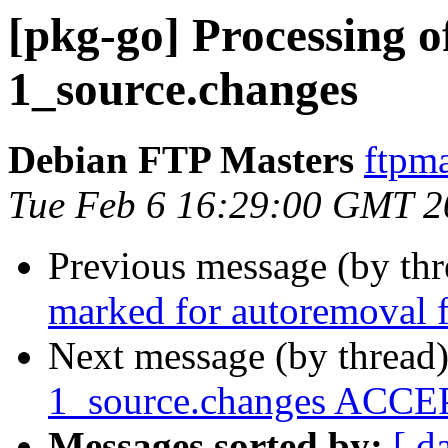
[pkg-go] Processing o
1_source.changes
Debian FTP Masters
ftpma
Tue Feb 6 16:29:00 GMT 2
Previous message (by th
marked for autoremoval f
Next message (by thread
1_source.changes ACCEP
Messages sorted by:
[ d