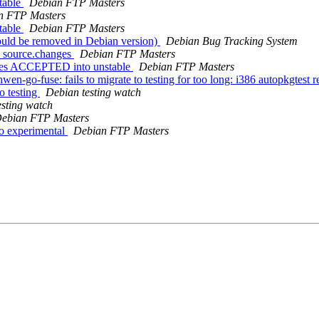
table
Debian FTP Masters
n FTP Masters
table
Debian FTP Masters
ould be removed in Debian version)
Debian Bug Tracking System
2_source.changes
Debian FTP Masters
nges ACCEPTED into unstable
Debian FTP Masters
-go-fuse: fails to migrate to testing for too long: i386 autopkgtest r
 testing
Debian testing watch
esting watch
ebian FTP Masters
o experimental
Debian FTP Masters