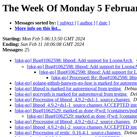
The Week Of Monday 5 February
Messages sorted by:
[ subject ]
[ author ]
[ date ]
More info on this list...
Starting:
Mon Feb 5 06:13:50 GMT 2024
Ending:
Sun Feb 11 18:06:08 GMT 2024
Messages:
25
[pkg-go] Bug#1062598: libpod: Add support for LoongArch
[pkg-go] Bug#1062598: libpod: Add support for Loong
[pkg-go] Bug#1062598: libpod: Add support for
[pkg-go] Processed: Re: Bug#1062598: lib
[pkg-go] golang-github-hanwen-go-fuse is marked for autoremo
[pkg-go] libpod is marked for autoremoval from testing
Debian
[pkg-go] gocryptfs is marked for autoremoval from testing
Deb
[pkg-go] Processing of libpod_4.9.2+ds1-1_source.changes
D
[pkg-go] libpod_4.9.2+ds1-1_source.changes ACCEPTED into
[pkg-go] Bug#1062529: marked as done (Fwd: [containers/pod
[pkg-go] Bug#1062529: marked as done (Fwd: [containe
[pkg-go] Processing of libpod_4.9.2+ds1-2_source.changes
D
[pkg-go] libpod_4.9.2+ds1-2_source.changes ACCEPTED into
[pkg-go] Processing of restic_0.16.4-1_source.changes
Debia