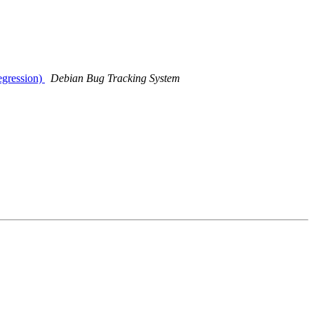
egression)
Debian Bug Tracking System