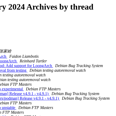
 2024 Archives by thread
张家岭
Arch
Faidon Liambotis
 LoongArch
Reinhard Tartler
pod: Add support for LoongArch
Debian Bug Tracking System
val from testing
Debian testing autoremoval watch
 testing autoremoval watch
ian testing autoremoval watch
ebian FTP Masters
 experimental
Debian FTP Masters
man] Release v4.9.1 - v4.9.1)
Debian Bug Tracking System
rs/podman] Release v4.9.1 - v4.9.1)
Debian Bug Tracking System
ebian FTP Masters
 unstable
Debian FTP Masters
n FTP Masters