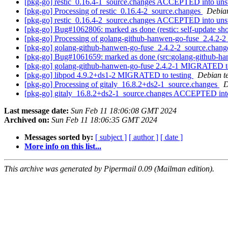
[pkg-go] restic_0.16.4-1_source.changes ACCEPTED into uns
[pkg-go] Processing of restic_0.16.4-2_source.changes
Debia
[pkg-go] restic_0.16.4-2_source.changes ACCEPTED into uns
[pkg-go] Bug#1062806: marked as done (restic: self-update sh
[pkg-go] Processing of golang-github-hanwen-go-fuse_2.4.2-
[pkg-go] golang-github-hanwen-go-fuse_2.4.2-2_source.cha
[pkg-go] Bug#1061659: marked as done (src:golang-github-hanwen
[pkg-go] golang-github-hanwen-go-fuse 2.4.2-1 MIGRATED to
[pkg-go] libpod 4.9.2+ds1-2 MIGRATED to testing
Debian t
[pkg-go] Processing of gitaly_16.8.2+ds2-1_source.changes
D
[pkg-go] gitaly_16.8.2+ds2-1_source.changes ACCEPTED int
Last message date:
Sun Feb 11 18:06:08 GMT 2024
Archived on:
Sun Feb 11 18:06:35 GMT 2024
Messages sorted by:
[ subject ]
[ author ]
[ date ]
More info on this list...
This archive was generated by Pipermail 0.09 (Mailman edition).