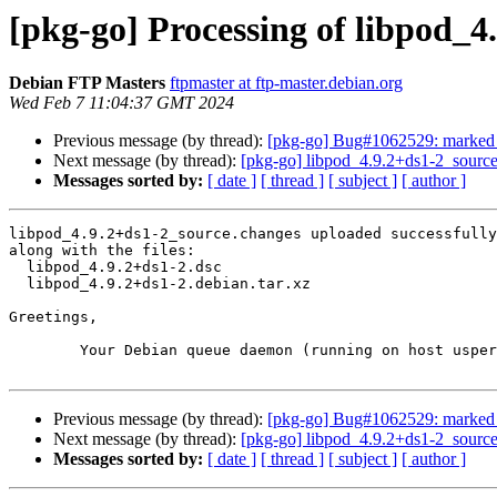
[pkg-go] Processing of libpod_4
Debian FTP Masters
ftpmaster at ftp-master.debian.org
Wed Feb 7 11:04:37 GMT 2024
Previous message (by thread):
[pkg-go] Bug#1062529: marked a
Next message (by thread):
[pkg-go] libpod_4.9.2+ds1-2_sour
Messages sorted by:
[ date ]
[ thread ]
[ subject ]
[ author ]
libpod_4.9.2+ds1-2_source.changes uploaded successfully
along with the files:

  libpod_4.9.2+ds1-2.dsc

  libpod_4.9.2+ds1-2.debian.tar.xz

Greetings,

	Your Debian queue daemon (running on host usper.debian.org)

Previous message (by thread):
[pkg-go] Bug#1062529: marked a
Next message (by thread):
[pkg-go] libpod_4.9.2+ds1-2_sour
Messages sorted by:
[ date ]
[ thread ]
[ subject ]
[ author ]