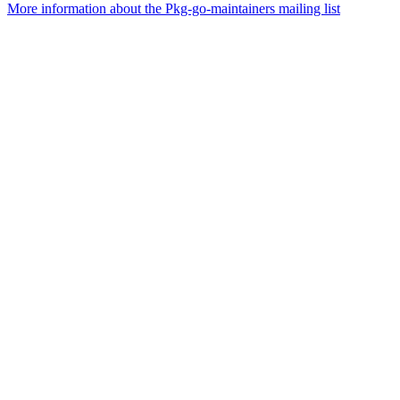
More information about the Pkg-go-maintainers mailing list