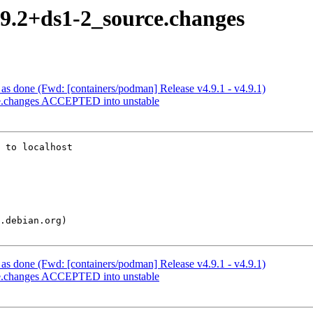
.9.2+ds1-2_source.changes
s done (Fwd: [containers/podman] Release v4.9.1 - v4.9.1)
ce.changes ACCEPTED into unstable
 to localhost

s done (Fwd: [containers/podman] Release v4.9.1 - v4.9.1)
ce.changes ACCEPTED into unstable