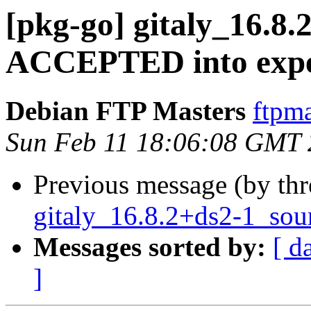
[pkg-go] gitaly_16.8
ACCEPTED into expe
Debian FTP Masters
ftpma
Sun Feb 11 18:06:08 GMT
Previous message (by th
gitaly_16.8.2+ds2-1_sou
Messages sorted by:
[ d
]