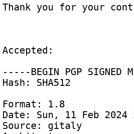
Thank you for your cont
Accepted:

-----BEGIN PGP SIGNED M
Hash: SHA512

Format: 1.8

Date: Sun, 11 Feb 2024 
Source: gitaly
