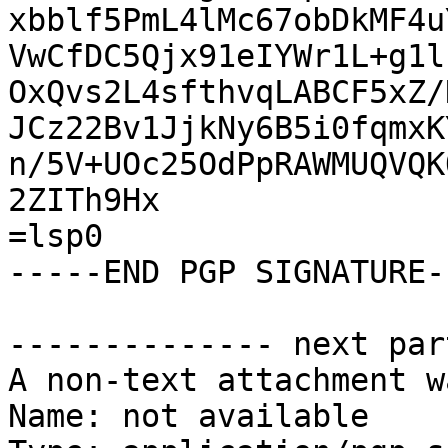
xbblf5PmL4lMc67obDkMF4u
VwCfDC5Qjx91eIYWr1L+g1l
OxQvs2L4sfthvqLABCF5xZ/
JCz22Bv1JjkNy6B5i0fqmxK
n/5V+UOc25OdPpRAWMUQVQK
2ZITh9Hx

=lsp0

-----END PGP SIGNATURE--
-------------- next par
A non-text attachment w
Name: not available
