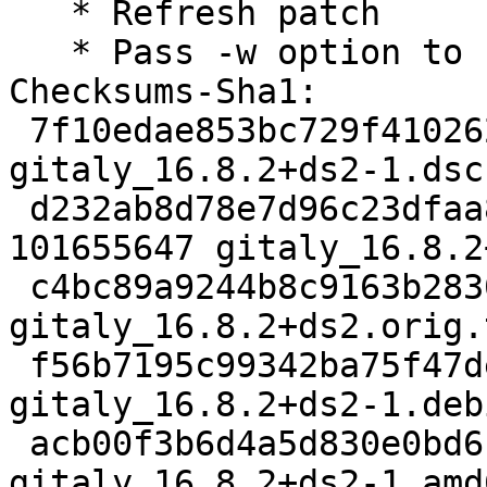
   * Refresh patch

   * Pass -w option to build-proto-gem

Checksums-Sha1:

 7f10edae853bc729f410262cefc915162c291464 4719 
gitaly_16.8.2+ds2-1.dsc

 d232ab8d78e7d96c23dfaa82ecbfce560ddbcb4f 
101655647 gitaly_16.8.2
 c4bc89a9244b8c9163b28302cfa0cc1624e54b66 3123012 
gitaly_16.8.2+ds2.orig.
 f56b7195c99342ba75f47de49632dbccd710c867 22816 
gitaly_16.8.2+ds2-1.deb
 acb00f3b6d4a5d830e0bd6b61e493518fdd33657 23526 
gitaly_16.8.2+ds2-1_amd