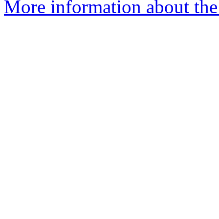
More information about the 