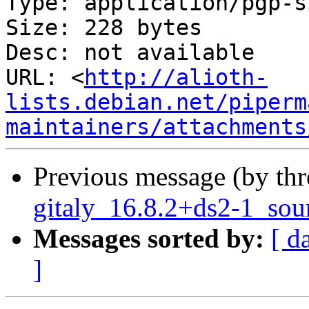
Type: application/pgp-s
Size: 228 bytes

Desc: not available

URL: <
http://alioth-
lists.debian.net/piperm
maintainers/attachments
Previous message (by th
gitaly_16.8.2+ds2-1_sou
Messages sorted by:
[ d
]