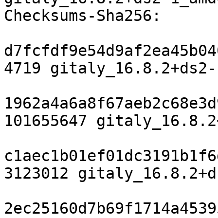
Checksums-Sha256:

d7fcfdf9e54d9af2ea45b04
4719 gitaly_16.8.2+ds2-
1962a4a6a8f67aeb2c68e3d
101655647 gitaly_16.8.2
c1aec1b01ef01dc3191b1f6
3123012 gitaly_16.8.2+d
2ec25160d7b69f1714a4539