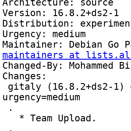
Architecture: source

Version: 16.8.2+ds2-1

Distribution: experiment
Urgency: medium

Maintainer: Debian Go P
maintainers at lists.al
Changed-By: Mohammed Bi
Changes:

 gitaly (16.8.2+ds2-1) experimental; 
urgency=medium

 .

   * Team Upload.

 .
