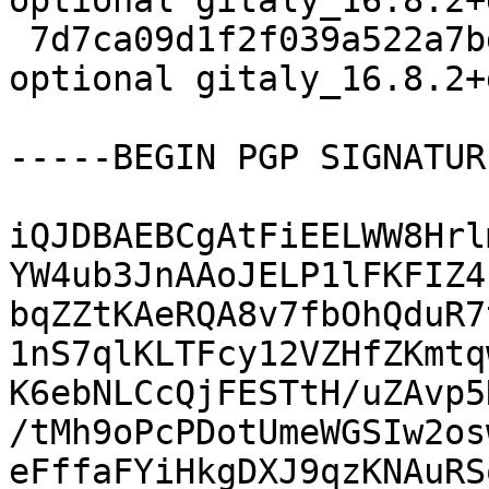
optional gitaly_16.8.2+
 7d7ca09d1f2f039a522a7bde8bdef1ba 23526 net 
optional gitaly_16.8.2+
-----BEGIN PGP SIGNATUR
iQJDBAEBCgAtFiEELWW8Hrl
YW4ub3JnAAoJELP1lFKFIZ4
bqZZtKAeRQA8v7fbOhQduR7
1nS7qlKLTFcy12VZHfZKmtq
K6ebNLCcQjFESTtH/uZAvp5
/tMh9oPcPDotUmeWGSIw2os
eFffaFYiHkgDXJ9qzKNAuRS