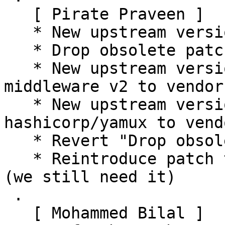
   [ Pirate Praveen ]

   * New upstream version 16.8.2

   * Drop obsolete patch

   * New upstream version 16.8.2+ds1 (Add go-grpc-
middleware v2 to vendor)
   * New upstream version 16.8.2+ds2 (Add 
hashicorp/yamux to vendo
   * Revert "Drop obsolete patch"

   * Reintroduce patch that was removed earlier 
(we still need it)

 .

   [ Mohammed Bilal ]
