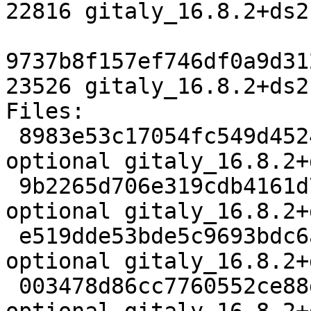
22816 gitaly_16.8.2+ds2
9737b8f157ef746df0a9d31
23526 gitaly_16.8.2+ds2
Files:

 8983e53c17054fc549d452434f2a6e53 4719 net 
optional gitaly_16.8.2+
 9b2265d706e319cdb4161d74d55a31b5 101655647 net 
optional gitaly_16.8.2+
 e519dde53bde5c9693bdc6a54a0ffe61 3123012 net 
optional gitaly_16.8.2+
 003478d86cc7760552ce88d4b0a33973 22816 net 