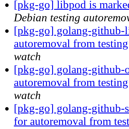
[pkg-go] libpod is marke
Debian testing autoremo
[pkg-go] golang-github-l
autoremoval from testin
watch
[pkg-go] golang-github-o
autoremoval from testin
watch
[pkg-go] golang-github-s
for autoremoval from tes