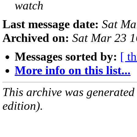
watch
Last message date:
Sat Ma
Archived on:
Sat Mar 23 
Messages sorted by:
[ t
More info on this list...
This archive was generated
edition).