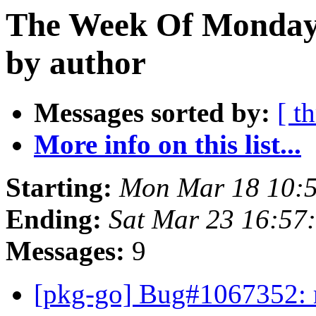
The Week Of Monday 
by author
Messages sorted by:
[ t
More info on this list...
Starting:
Mon Mar 18 10:
Ending:
Sat Mar 23 16:5
Messages:
9
[pkg-go] Bug#1067352: 