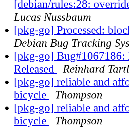
[debian/rules:28: overri
Lucas Nussbaum
[pkg-go] Processed: bl
Debian Bug Tracking Sy
[pkg-go] Bug#1067186:
Released
Reinhard Tart
[pkg-go] reliable and affo
bicycle
Thompson
[pkg-go] reliable and affo
bicycle
Thompson