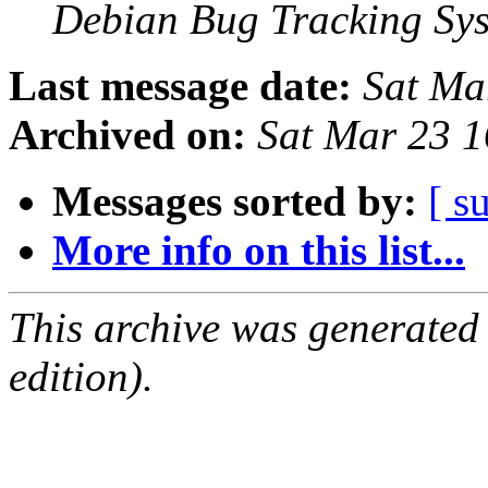
Debian Bug Tracking Sy
Last message date:
Sat Ma
Archived on:
Sat Mar 23 
Messages sorted by:
[ s
More info on this list...
This archive was generated
edition).