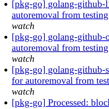
[pkg-go] golang-github-l
autoremoval from testin
watch
[pkg-go] golang-github-o
autoremoval from testin
watch
[pkg-go] golang-github-s
for autoremoval from tes
watch
[pkg-go] Processed: bl