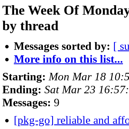
The Week Of Monday 
by thread
Messages sorted by:
[ s
More info on this list...
Starting:
Mon Mar 18 10:
Ending:
Sat Mar 23 16:5
Messages:
9
[pkg-go] reliable and affo