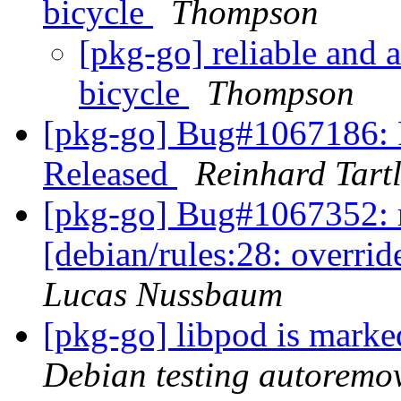
bicycle
Thompson
[pkg-go] reliable and a
bicycle
Thompson
[pkg-go] Bug#1067186:
Released
Reinhard Tart
[pkg-go] Bug#1067352: 
[debian/rules:28: overri
Lucas Nussbaum
[pkg-go] libpod is marke
Debian testing autoremo