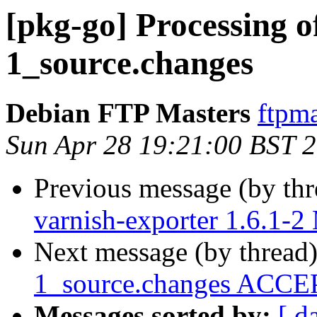
[pkg-go] Processing o
1_source.changes
Debian FTP Masters
ftpma
Sun Apr 28 19:21:00 BST 
Previous message (by th
varnish-exporter 1.6.1-
Next message (by thread
1_source.changes ACCEP
Messages sorted by:
[ d