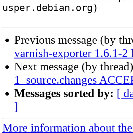
usper.debian.org)

Previous message (by th
varnish-exporter 1.6.1-
Next message (by thread
1_source.changes ACCEP
Messages sorted by:
[ d
]
More information about the 