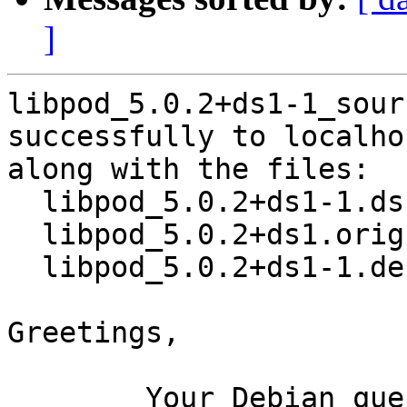
]
libpod_5.0.2+ds1-1_sour
successfully to localhos
along with the files:

  libpod_5.0.2+ds1-1.dsc

  libpod_5.0.2+ds1.orig.tar.xz

  libpod_5.0.2+ds1-1.debian.tar.xz

Greetings,

	Your Debian queue daemon (running on host 