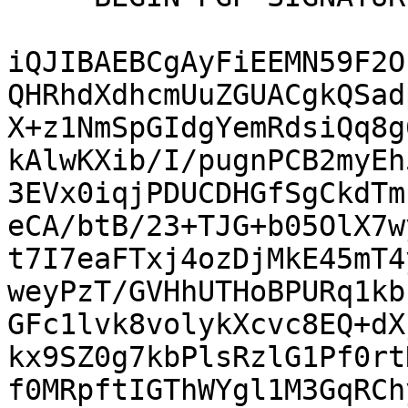
iQJIBAEBCgAyFiEEMN59F2O
QHRhdXdhcmUuZGUACgkQSad
X+z1NmSpGIdgYemRdsiQq8g
kAlwKXib/I/pugnPCB2myEh
3EVx0iqjPDUCDHGfSgCkdTm
eCA/btB/23+TJG+b05OlX7w
t7I7eaFTxj4ozDjMkE45mT4
weyPzT/GVHhUTHoBPURq1kb
GFc1lvk8volykXcvc8EQ+dX
kx9SZ0g7kbPlsRzlG1Pf0rt
f0MRpftIGThWYgl1M3GqRCh