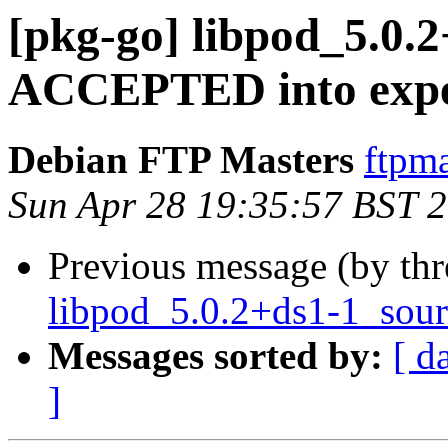
[pkg-go] libpod_5.0.
ACCEPTED into expe
Debian FTP Masters
ftpma
Sun Apr 28 19:35:57 BST 
Previous message (by th
libpod_5.0.2+ds1-1_sour
Messages sorted by:
[ d
]