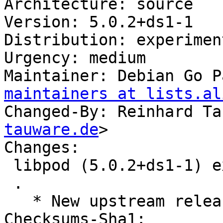
Architecture: source

Version: 5.0.2+ds1-1

Distribution: experiment
Urgency: medium

Maintainer: Debian Go P
maintainers at lists.al
Changed-By: Reinhard Ta
tauware.de
>

Changes:

 libpod (5.0.2+ds1-1) experimental; urgency=medium

 .

   * New upstream release

Checksums-Sha1:
