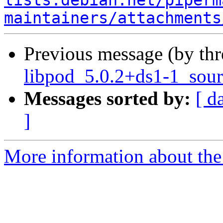
lists.debian.net/piperm
maintainers/attachments
Previous message (by th
libpod_5.0.2+ds1-1_sour
Messages sorted by:
[ d
]
More information about the 