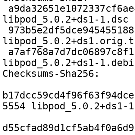
 a9da32651e1072337cf6ae4c567ae5fe07493d7c 5554 
libpod_5.0.2+ds1-1.dsc

 973b5e2df5dce945455188099234d5ce695495bf 2866196 
libpod_5.0.2+ds1.orig.t
 a7af768a7d7dc06897c8f13ab7051e44de281c84 24984 
libpod_5.0.2+ds1-1.debi
Checksums-Sha256:

b17dcc59cd4f96f63f94dce
5554 libpod_5.0.2+ds1-1.
d55cfad89d1cf5ab4f0a6d9