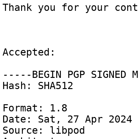
Thank you for your cont
Accepted:

-----BEGIN PGP SIGNED M
Hash: SHA512

Format: 1.8

Date: Sat, 27 Apr 2024 
Source: libpod
