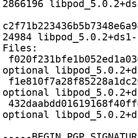
2866196 libpod_5.0.2+ds
c2f71b223436b5b7348e6a9
24984 libpod_5.0.2+ds1-
Files:

 f020f231bfe1b052ed1a030e95db6e22 5554 admin 
optional libpod_5.0.2+d
 f1e810f7a28f85228a1dc201838f12a3 2866196 admin 
optional libpod_5.0.2+d
 432daabdd01619168f40ffedd2eff740 24984 admin 
optional libpod_5.0.2+d
-----BEGIN PGP SIGNATUR