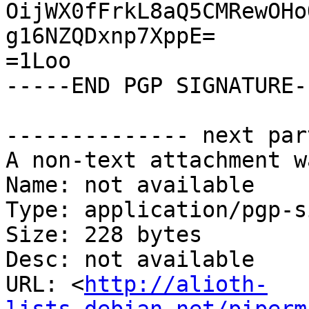
OijWX0fFrkL8aQ5CMRewOHo
g16NZQDxnp7XppE=

=1Loo

-----END PGP SIGNATURE--
-------------- next par
A non-text attachment w
Name: not available

Type: application/pgp-s
Size: 228 bytes

Desc: not available

URL: <
http://alioth-