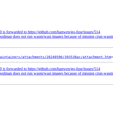
 is forwarded to https://github.com/hanwen/go-fuse/issues/514
podman does not run wasm/wasi images because of missing crun-wasm 
aintainers/attachments/20240506/393538ac/attachment.htm
 is forwarded to https://github.com/hanwen/go-fuse/issues/514
podman does not run wasm/wasi images because of missing crun-wasm 