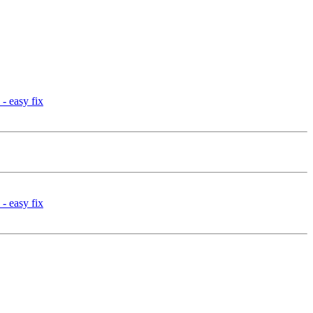
- easy fix
- easy fix