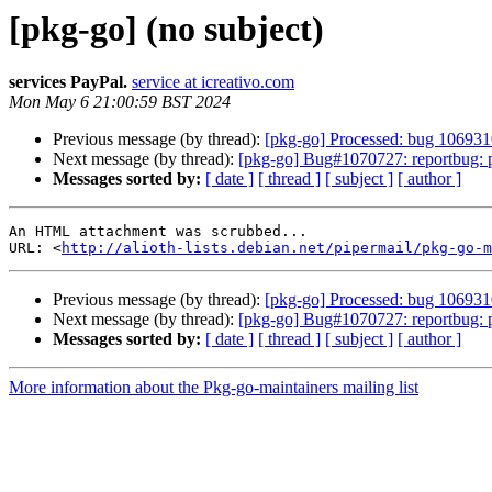
[pkg-go] (no subject)
services PayPal.
service at icreativo.com
Mon May 6 21:00:59 BST 2024
Previous message (by thread):
[pkg-go] Processed: bug 1069310
Next message (by thread):
[pkg-go] Bug#1070727: reportbug: 
Messages sorted by:
[ date ]
[ thread ]
[ subject ]
[ author ]
An HTML attachment was scrubbed...

URL: <
http://alioth-lists.debian.net/pipermail/pkg-go-m
Previous message (by thread):
[pkg-go] Processed: bug 1069310
Next message (by thread):
[pkg-go] Bug#1070727: reportbug: 
Messages sorted by:
[ date ]
[ thread ]
[ subject ]
[ author ]
More information about the Pkg-go-maintainers mailing list