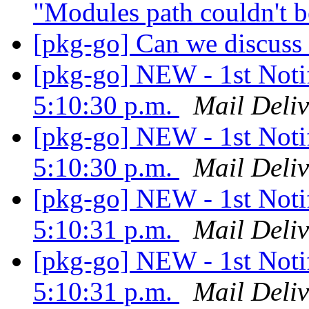
"Modules path couldn't 
[pkg-go] Can we discuss
[pkg-go] NEW - 1st Notif
5:10:30 p.m.
Mail Deliv
[pkg-go] NEW - 1st Notif
5:10:30 p.m.
Mail Deliv
[pkg-go] NEW - 1st Notif
5:10:31 p.m.
Mail Deliv
[pkg-go] NEW - 1st Notif
5:10:31 p.m.
Mail Deliv