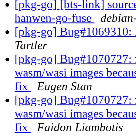
[pkg-go] [bts-link] sour
hanwen-go-fuse
debian-
[pkg-go] Bug#1069310: F
Tartler
[pkg-go] Bug#1070727: r
wasm/wasi images becaus
fix
Eugen Stan
[pkg-go] Bug#1070727: r
wasm/wasi images becaus
fix
Faidon Liambotis