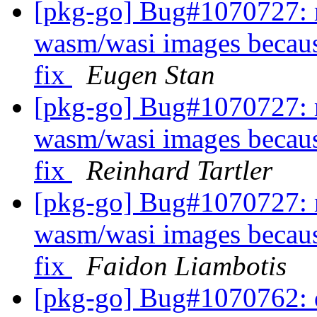
[pkg-go] Bug#1070727: r
wasm/wasi images becaus
fix
Eugen Stan
[pkg-go] Bug#1070727: r
wasm/wasi images becaus
fix
Reinhard Tartler
[pkg-go] Bug#1070727: r
wasm/wasi images becaus
fix
Faidon Liambotis
[pkg-go] Bug#1070762: d