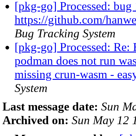
[pkg-go] Processed: bug
https://github.com/hanw
Bug Tracking System
[pkg-go] Processed: Re:
podman does not run was
missing crun-wasm - eas
System
Last message date:
Sun Ma
Archived on:
Sun May 12 