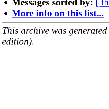
Messages sorted by:
[ t
More info on this list...
This archive was generated
edition).