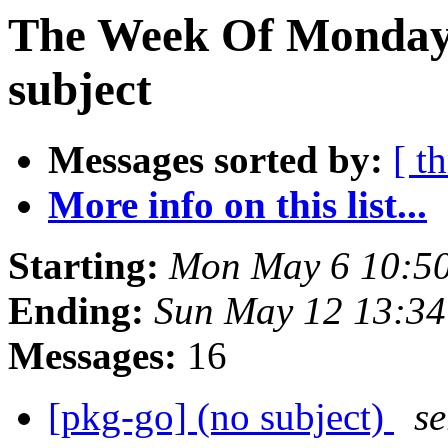
The Week Of Monday 
subject
Messages sorted by:
[ t
More info on this list...
Starting:
Mon May 6 10:50
Ending:
Sun May 12 13:34
Messages:
16
[pkg-go] (no subject)
se