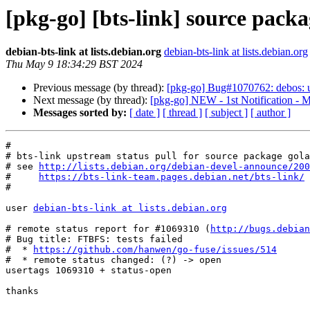
[pkg-go] [bts-link] source pac
debian-bts-link at lists.debian.org
debian-bts-link at lists.debian.org
Thu May 9 18:34:29 BST 2024
Previous message (by thread):
[pkg-go] Bug#1070762: debos: u
Next message (by thread):
[pkg-go] NEW - 1st Notification - M
Messages sorted by:
[ date ]
[ thread ]
[ subject ]
[ author ]
#

# bts-link upstream status pull for source package gola
# see 
http://lists.debian.org/debian-devel-announce/200
#     
https://bts-link-team.pages.debian.net/bts-link/
#

user 
debian-bts-link at lists.debian.org
# remote status report for #1069310 (
http://bugs.debian
# Bug title: FTBFS: tests failed

#  * 
https://github.com/hanwen/go-fuse/issues/514
#  * remote status changed: (?) -> open

usertags 1069310 + status-open

thanks
