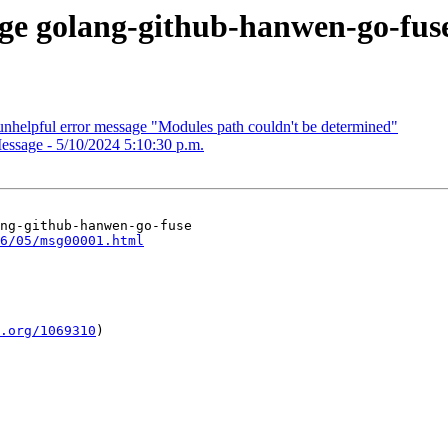
kage golang-github-hanwen-go-fus
nhelpful error message "Modules path couldn't be determined"
essage - 5/10/2024 5:10:30 p.m.
ng-github-hanwen-go-fuse

6/05/msg00001.html
.org/1069310
)
