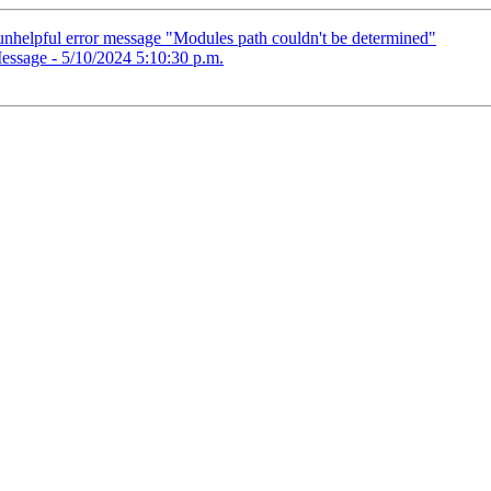
nhelpful error message "Modules path couldn't be determined"
essage - 5/10/2024 5:10:30 p.m.