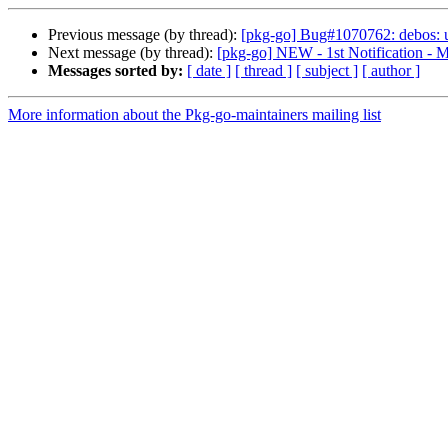
Previous message (by thread):
[pkg-go] Bug#1070762: debos: u
Next message (by thread):
[pkg-go] NEW - 1st Notification - M
Messages sorted by:
[ date ]
[ thread ]
[ subject ]
[ author ]
More information about the Pkg-go-maintainers mailing list