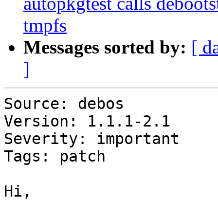
autopkgtest calls debootstr
tmpfs
Messages sorted by:
[ d
]
Source: debos

Version: 1.1.1-2.1

Severity: important

Tags: patch

Hi,
