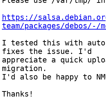
Please use /var/tmp/ in
https://salsa.debian.or
team/packages/debos/-/m
I tested this with auto
fixes the issue. I'd

appreciate a quick uplo
migration.

I'd also be happy to NM
Thanks!
