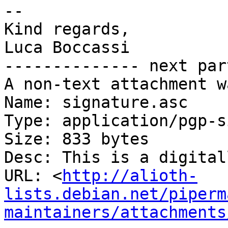
-- 

Kind regards,

Luca Boccassi

-------------- next par
A non-text attachment w
Name: signature.asc

Type: application/pgp-s
Size: 833 bytes

Desc: This is a digital
URL: <
http://alioth-
lists.debian.net/piperm
maintainers/attachments