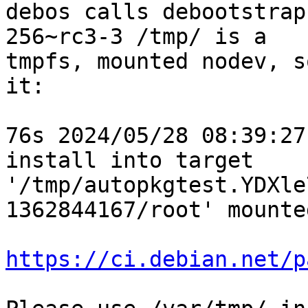
debos calls debootstrap
256~rc3-3 /tmp/ is a

tmpfs, mounted nodev, s
it:

76s 2024/05/28 08:39:27
install into target 
'/tmp/autopkgtest.YDXle
1362844167/root' mounte
https://ci.debian.net/p