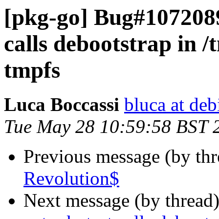
[pkg-go] Bug#1072089
calls debootstrap in /t
tmpfs
Luca Boccassi
bluca at deb
Tue May 28 10:59:58 BST 
Previous message (by th
Revolution$
Next message (by thread