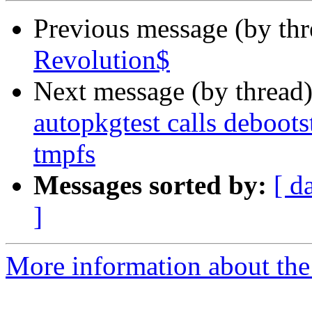
Previous message (by th
Revolution$
Next message (by thread
autopkgtest calls debootstr
tmpfs
Messages sorted by:
[ d
]
More information about the 