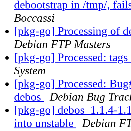
debootstrap in /tmp/, fail
Boccassi
[pkg-go] Processing of 
Debian FTP Masters
[pkg-go] Processed: tag
System
[pkg-go] Processed: Bug
debos
Debian Bug Trac
[pkg-go] debos_1.1.4-1
into unstable
Debian FT