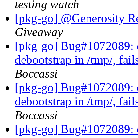
testing watch
[pkg-go] @Generosity R
Giveaway
[pkg-go] Bug#1072089: d
debootstrap in /tmp/, fail
Boccassi
[pkg-go] Bug#1072089: d
debootstrap in /tmp/, fail
Boccassi
[pkg-go] Bug#1072089: d