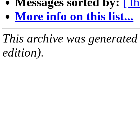
Messages sorted by:
[ t
More info on this list...
This archive was generated
edition).