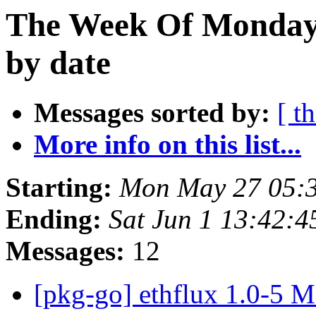
The Week Of Monday
by date
Messages sorted by:
[ t
More info on this list...
Starting:
Mon May 27 05:
Ending:
Sat Jun 1 13:42:
Messages:
12
[pkg-go] ethflux 1.0-5