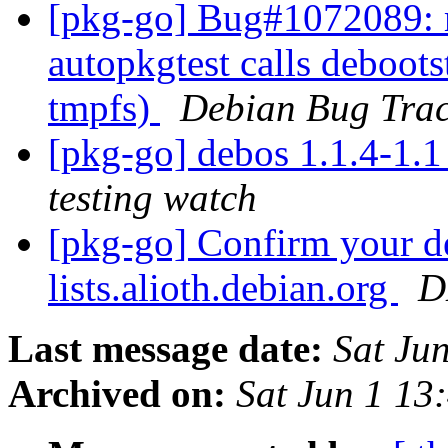
[pkg-go] Bug#1072089: 
autopkgtest calls debootstr
tmpfs)
Debian Bug Trac
[pkg-go] debos 1.1.4-1
testing watch
[pkg-go] Confirm your de
lists.alioth.debian.org
D
Last message date:
Sat Ju
Archived on:
Sat Jun 1 13