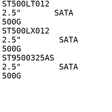
ST500LT012                  
2.5"       SATA 

500G

ST500LX012                   
2.5"        SATA 

500G

ST9500325AS                  
2.5"        SATA 

500G
