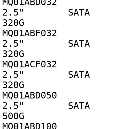
MQ01ABD032                 
2.5"        SATA 

320G

MQ01ABF032                 
2.5"        SATA 

320G

MQ01ACF032                 
2.5"        SATA 

320G

MQ01ABD050                 
2.5"        SATA 

500G

MQ01ABD100                 