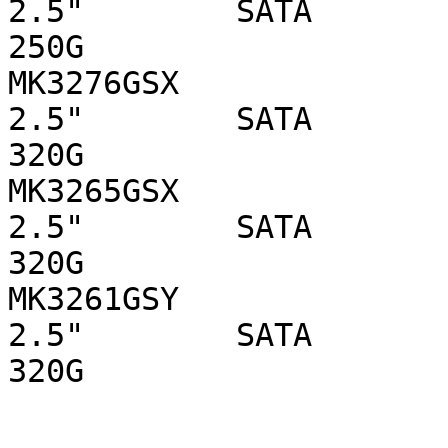
2.5"        SATA 

250G

MK3276GSX                  
2.5"        SATA 

320G

MK3265GSX                  
2.5"        SATA 

320G

MK3261GSY                  
2.5"        SATA 

320G
