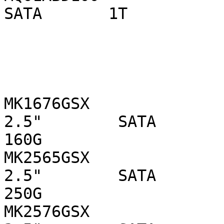
SATA       1T

MK1676GSX                  
2.5"        SATA 

160G

MK2565GSX                  
2.5"        SATA 

250G

MK2576GSX                  