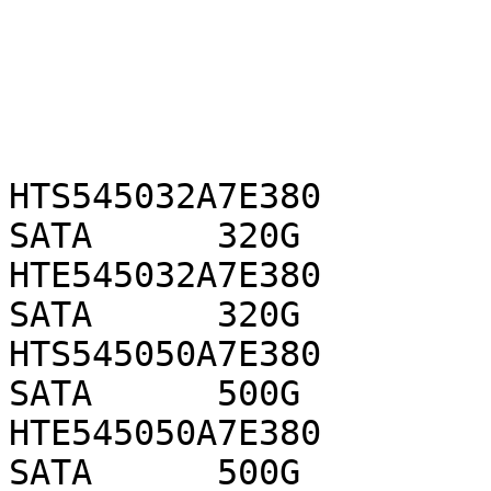
HTS545032A7E380            
SATA      320G

HTE545032A7E380            
SATA      320G

HTS545050A7E380            
SATA      500G

HTE545050A7E380            
SATA      500G
