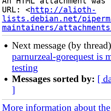
An HTML attachment was 
URL: <
http://alioth-
lists.debian.net/piperm
maintainers/attachments
Next message (by thread
parnurzeal-gorequest is 
testing
Messages sorted by:
[ d
]
More information about the 