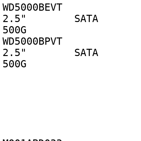
WD5000BEVT                      WD 
2.5"        SATA 

500G

WD5000BPVT                      WD 
2.5"        SATA 

500G
