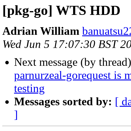
[pkg-go] WTS HDD
Adrian William
banuatsu22
Wed Jun 5 17:07:30 BST 2
Next message (by thread
parnurzeal-gorequest is 
testing
Messages sorted by:
[ d
]