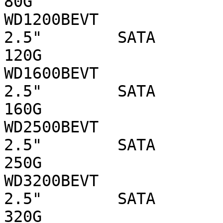
80G

WD1200BEVT                      WD 
2.5"        SATA 

120G

WD1600BEVT                      WD 
2.5"        SATA 

160G

WD2500BEVT                      WD 
2.5"        SATA 

250G

WD3200BEVT                      WD 
2.5"        SATA 

320G
