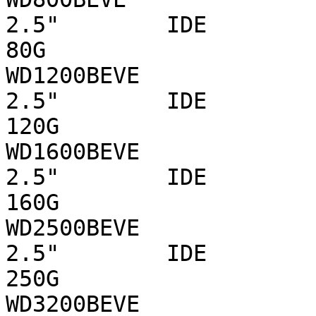
2.5"        IDE 

80G

WD1200BEVE                      WD  
2.5"        IDE 

120G

WD1600BEVE                      WD  
2.5"        IDE 

160G

WD2500BEVE                      WD  
2.5"        IDE 

250G

WD3200BEVE                      WD  