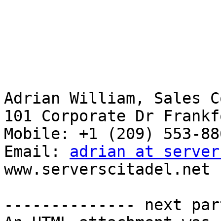
Adrian William, Sales C
101 Corporate Dr Frankf
Mobile: +1 ‪(209) 553-886
Email: 
adrian at server
www.serverscitadel.net

-------------- next par