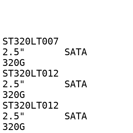
ST320LT007                  
2.5"       SATA 

320G

ST320LT012                  
2.5"       SATA 

320G

ST320LT012                  
2.5"       SATA 

320G
