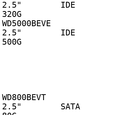
2.5"        IDE 

320G

WD5000BEVE                      WD  
2.5"        IDE 

500G

WD800BEVT                        WD
2.5"        SATA 
