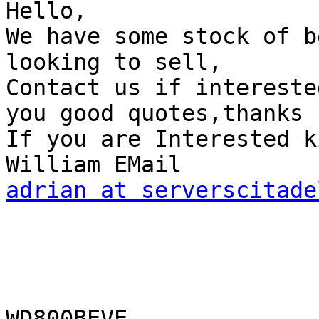
Hello,

We have some stock of b
looking to sell,

Contact us if intereste
you good quotes,thanks 

If you are Interested k
adrian at serverscitade
WD800BEVE                        WD