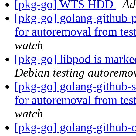
[pkg-go] WTS HDD
Ad
[pkg-go] golang-github-p
for autoremoval from tes
watch
[pkg-go] libpod is marke
Debian testing autoremo
[pkg-go] golang-github-s
for autoremoval from tes
watch
[pkg-go] golang-github-o