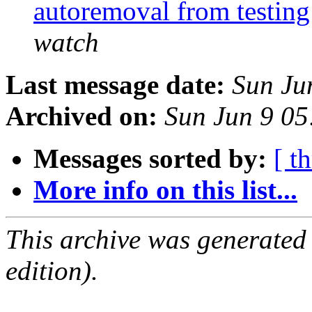
autoremoval from testin
watch
Last message date:
Sun Ju
Archived on:
Sun Jun 9 0
Messages sorted by:
[ t
More info on this list...
This archive was generated
edition).