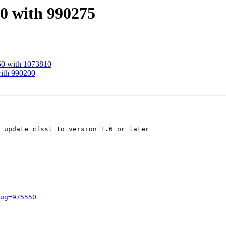
50 with 990275
50 with 1073810
with 990200
 update cfssl to version 1.6 or later

ug=975550