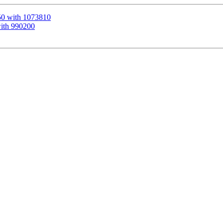
50 with 1073810
with 990200