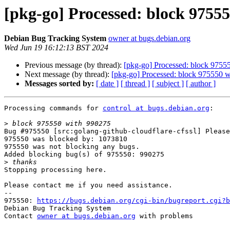
[pkg-go] Processed: block 9755
Debian Bug Tracking System
owner at bugs.debian.org
Wed Jun 19 16:12:13 BST 2024
Previous message (by thread):
[pkg-go] Processed: block 9755
Next message (by thread):
[pkg-go] Processed: block 975550 
Messages sorted by:
[ date ]
[ thread ]
[ subject ]
[ author ]
Processing commands for 
control at bugs.debian.org
:

>
Bug #975550 [src:golang-github-cloudflare-cfssl] Please
975550 was blocked by: 1073810

975550 was not blocking any bugs.

Added blocking bug(s) of 975550: 990275

>
Stopping processing here.

Please contact me if you need assistance.

-- 

975550: 
https://bugs.debian.org/cgi-bin/bugreport.cgi?b
Debian Bug Tracking System

Contact 
owner at bugs.debian.org
 with problems
