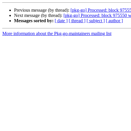
Previous message (by thread):
[pkg-go] Processed: block 9755
Next message (by thread):
[pkg-go] Processed: block 975550 
Messages sorted by:
[ date ]
[ thread ]
[ subject ]
[ author ]
More information about the Pkg-go-maintainers mailing list