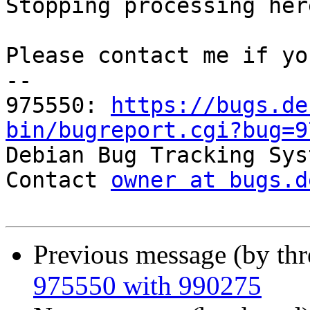
Stopping processing here
Please contact me if yo
-- 

975550: 
https://bugs.de
bin/bugreport.cgi?bug=9

Debian Bug Tracking Sys
Contact 
owner at bugs.d
Previous message (by th
975550 with 990275