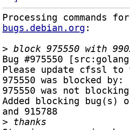
Processing commands for
bugs.debian.org
:

>
Bug #975550 [src:golang
Please update cfssl to 
975550 was blocked by: 
975550 was not blocking
Added blocking bug(s) o
and 915788

>