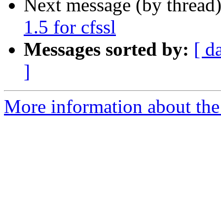
Next message (by thread
1.5 for cfssl
Messages sorted by:
[ d
]
More information about the 