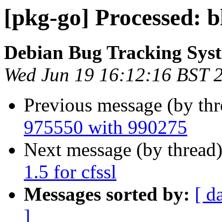
[pkg-go] Processed: 
Debian Bug Tracking Sys
Wed Jun 19 16:12:16 BST 
Previous message (by th
975550 with 990275
Next message (by thread
1.5 for cfssl
Messages sorted by:
[ d
]