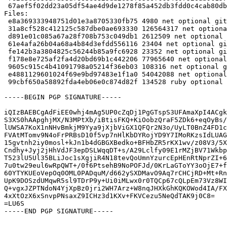
 67aef5f02dd23a05df54ae4d9de1278f85a452db3fdd0c4cab80db6c2f11be89 134528 ruby-gitaly_16.11.6+ds1-2~bpo12+1_all.deb

Files:

 e8a369333948751d01e3a8705330fb75 4980 net optional gitaly_16.11.6+ds1-2~bpo12+1.dsc

 31a8cf528c412125c587dbe0ae693330 126564317 net optional gitaly_16.11.6+ds1.orig-vendor.tar.bz2

 d891e01c085a67a28f708b753c049db1 2612509 net optional gitaly_16.11.6+ds1.orig.tar.bz2

 61e4afa26b04a68a4b84d3efdd556116 23404 net optional gitaly_16.11.6+ds1-2~bpo12+1.debian.tar.xz

 fe142b3a3804825c56244b85a9fc6928 23352 net optional gitaly_16.11.6+ds1-2~bpo12+1_amd64.buildinfo

 f178e8e725af2fa4d20bd69b1c442206 77965640 net optional gitaly_16.11.6+ds1-2~bpo12+1_amd64.deb

 9605c915c4b41091798a05214f36eb03 108316 net optional gitlab-common_16.11.6+ds1-2~bpo12+1_all.deb

 e4881129601024f69e9bd97483e1f1a0 54042088 net optional golang-gitlab-gitlab-org-gitaly-dev_16.11.6+ds1-2~bpo12+1_all.deb

 99cbf650a58892fda4eb06e0c874d82f 134528 ruby optional ruby-gitaly_16.11.6+ds1-2~bpo12+1_all.deb

-----BEGIN PGP SIGNATURE-----

iQIzBAEBCgAdFiEE0whj4mAg5UP0cZqDj1PgGTspS3UFAmaXpI4ACgk
S3XS0hAApghjMX/N3MPtXb/iBtisFKQ+KiOobzQraF5ZDk6+eqOyBs/
lUWSA7KoX1nNHvBmkjM9Yya9jXjbViGX1QFQr2N3o/UyLT0BnZ4FD1c
FVAtMTomv9N4oFrPRBsD10f5vp7nHlKbDYRojYD9Y7IMoRKzsIdLUAG
15gvtnh2iy0mosl+kJn1b4dGBGXBedko+BFHbZR5rKX1wv/z08V3/5X
Cndhy+Jyj2jHhVdJF3epDSLWqqDT+s/A29Lclfy09E1rMZjBV71Wkbp
T523lU5Ul35BLiJoc1sXgjiR4N18tevQoUmnYzurcEpHEnRtNprZI+6
7u0tw29eul6wRpQWT+/0f6PtsehB9NoPOFJd/0KrLaGToYY3oOjE7+f
60YTYKUEoVepOq0OML0PADquM/d662ySXDMavO9Aq7rCHCjRD+Mt+Rn
UpK9DOSzdUMqwR5sl9TDrP9y+Ui0iMLwx0r0TQCp67cQLpEm73Vz8WI
Q+vgxJZPTNdoN4YjXpBz0jri2WH7Arz+W8nqJHXkGhKQKOWod4IA/FX
4xXtOzX6xSnvpPNsaxZ9ICHz3d1KXv+FKVCezu5NeQdTAK9j0C8=

=LU6S

-----END PGP SIGNATURE-----
