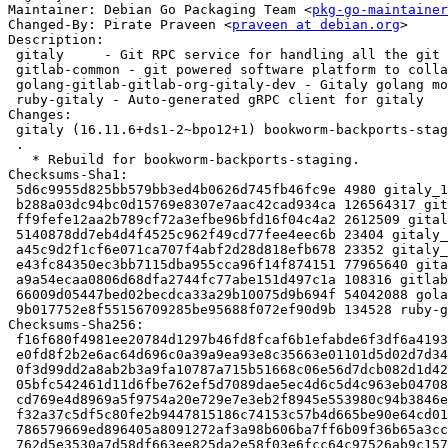
Maintainer: Debian Go Packaging Team <
pkg-go-maintainer
Changed-By: Pirate Praveen <
praveen at debian.org
>

Description:

 gitaly     - Git RPC service for handling all the git calls made by GitLab

 gitlab-common - git powered software platform to collaborate on code (common)

 golang-gitlab-gitlab-org-gitaly-dev - Gitaly golang module

 ruby-gitaly - Auto-generated gRPC client for gitaly

Changes:

 gitaly (16.11.6+ds1-2~bpo12+1) bookworm-backports-staging; urgency=medium

 .

   * Rebuild for bookworm-backports-staging.

Checksums-Sha1:

 5d6c9955d825bb579bb3ed4b0626d745fb46fc9e 4980 gitaly_16.11.6+ds1-2~bpo12+1.dsc

 b288a03dc94bc0d15769e8307e7aac42cad934ca 126564317 gitaly_16.11.6+ds1.orig-vendor.tar.bz2

 ff9fefe12aa2b789cf72a3efbe96bfd16f04c4a2 2612509 gitaly_16.11.6+ds1.orig.tar.bz2

 5140878dd7eb4d4f4525c962f49cd77fee4eec6b 23404 gitaly_16.11.6+ds1-2~bpo12+1.debian.tar.xz

 a45c9d2f1cf6e071ca707f4abf2d28d818efb678 23352 gitaly_16.11.6+ds1-2~bpo12+1_amd64.buildinfo

 e43fc84350ec3bb7115dba955cca96f14f874151 77965640 gitaly_16.11.6+ds1-2~bpo12+1_amd64.deb

 a9a54ecaa0806d68dfa2744fc77abe151d497c1a 108316 gitlab-common_16.11.6+ds1-2~bpo12+1_all.deb

 66009d05447bed02becdca33a29b10075d9b694f 54042088 golang-gitlab-gitlab-org-gitaly-dev_16.11.6+ds1-2~bpo12+1_all.deb

 9b017752e8f55156709285be95688f072ef90d9b 134528 ruby-gitaly_16.11.6+ds1-2~bpo12+1_all.deb

Checksums-Sha256:

 f16f680f4981ee20784d1297b46fd8fcaf6b1efabde6f3df6a419330c87bf323 4980 gitaly_16.11.6+ds1-2~bpo12+1.dsc

 e0fd8f2b2e6ac64d696c0a39a9ea93e8c35663e01101d5d02d7d3409bf394252 126564317 gitaly_16.11.6+ds1.orig-vendor.tar.bz2

 0f3d99dd2a8ab2b3a9fa10787a715b51668c06e56d7dcb082d1d42dc41ef94ef 2612509 gitaly_16.11.6+ds1.orig.tar.bz2

 05bfc542461d11d6fbe762ef5d7089dae5ec4d6c5d4c963eb047084c30d9c964 23404 gitaly_16.11.6+ds1-2~bpo12+1.debian.tar.xz

 cd769e4d8969a5f9754a20e729e7e3eb2f8945e553980c94b3846e1e9516c902 23352 gitaly_16.11.6+ds1-2~bpo12+1_amd64.buildinfo

 f32a37c5df5c80fe2b9447815186c74153c57b4d665be90e64cd01c262dcb8a4 77965640 gitaly_16.11.6+ds1-2~bpo12+1_amd64.deb

 786579669ed896405a8091272af3a98b606ba7ff6b09f36b65a3cc00a43fd27c 108316 gitlab-common_16.11.6+ds1-2~bpo12+1_all.deb

 762d5e3530a7d58df663ee825da2e58f03e6fcc64c97526ab9c157b11cdb3226 54042088 golang-gitlab-gitlab-org-gitaly-dev_16.11.6+ds1-2~bpo12+1_all.deb
