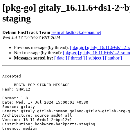
[pkg-go] gitaly_16.11.6+ds1-
staging
Debian FastTrack Team
team at fasttrack.debian.net
Wed Jul 17 12:16:27 BST 2024
Previous message (by thread):
[pkg-go] gitaly_16.11.6+ds1-
Next message (by thread):
[pkg-go] gitaly_16.11.6+ds1-2_so
Messages sorted by:
[ date ]
[ thread ]
[ subject ]
[ author ]
Accepted:

-----BEGIN PGP SIGNED MESSAGE-----

Hash: SHA512

Format: 1.8

Date: Wed, 17 Jul 2024 15:00:01 +0530

Source: gitaly

Binary: gitaly gitlab-common golang-gitlab-gitlab-org-g
Architecture: source amd64 all

Version: 16.11.6+ds1-2~bpo12+1

Distribution: bookworm-backports-staging

Urgency: medium
