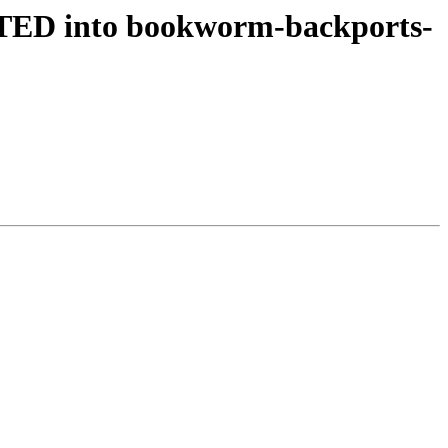
TED into bookworm-backports-