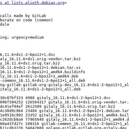
s at lists.alioth.debian.org
>
