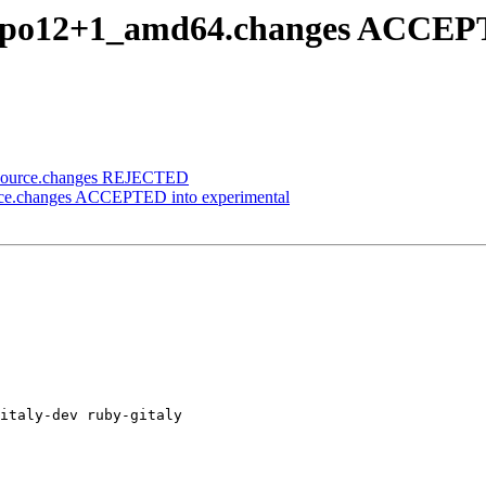
2~bpo12+1_amd64.changes ACCEP
2_source.changes REJECTED
urce.changes ACCEPTED into experimental
italy-dev ruby-gitaly
