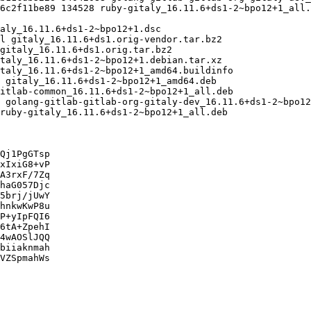
Qj1PgGTsp

xIxiG8+vP

A3rxF/7Zq

haG057Djc

5brj/jUwY

hnkwKwP8u

P+yIpFQI6

6tA+ZpehI

4wAOSlJQQ

biiaknmah

VZSpmahWs
