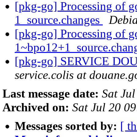
[pkg-go] Processing of g
1_source.changes
Debia
[pkg-go] Processing of g
1~bpo12+1_source.chan
[pkg-go] SERVICE DO
service.colis at douane.g
Last message date:
Sat Ju
Archived on:
Sat Jul 20 0
Messages sorted by:
[ t