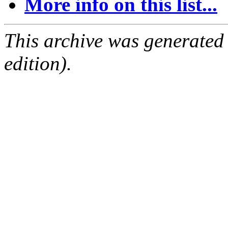
More info on this list...
This archive was generated
edition).