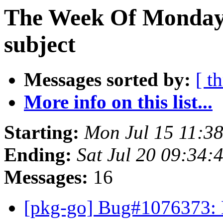
The Week Of Monday 
subject
Messages sorted by:
[ t
More info on this list...
Starting:
Mon Jul 15 11:3
Ending:
Sat Jul 20 09:34:
Messages:
16
[pkg-go] Bug#1076373: 