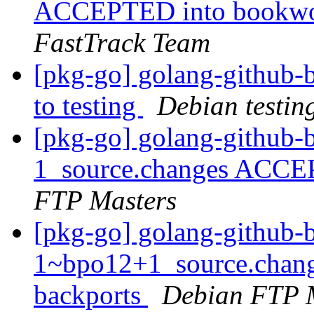
ACCEPTED into bookwor
FastTrack Team
[pkg-go] golang-github
to testing
Debian testin
[pkg-go] golang-github-b
1_source.changes ACCE
FTP Masters
[pkg-go] golang-github-b
1~bpo12+1_source.chan
backports
Debian FTP 