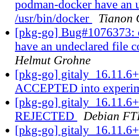
podman-docker have an un
/usr/bin/docker
Tianon 
[pkg-go] Bug#1076373: 
have an undeclared file c
Helmut Grohne
[pkg-go] gitaly_16.11.6
ACCEPTED into experi
[pkg-go] gitaly_16.11.6
REJECTED
Debian FT
[pkg-go] gitaly_16.11.