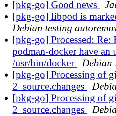
[pkg-go] Good news
Ja
[pkg-go] libpod is marke
Debian testing autoremo
[pkg-go] Processed: Re:
podman-docker have an un
/usr/bin/docker
Debian 
[pkg-go] Processing of g
2_source.changes
Debia
[pkg-go] Processing of g
2_source.changes
Debia