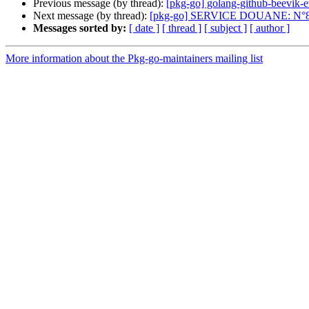
Previous message (by thread):
[pkg-go] golang-github-beevik-
Next message (by thread):
[pkg-go] SERVICE DOUANE: N°8
Messages sorted by:
[ date ]
[ thread ]
[ subject ]
[ author ]
More information about the Pkg-go-maintainers mailing list