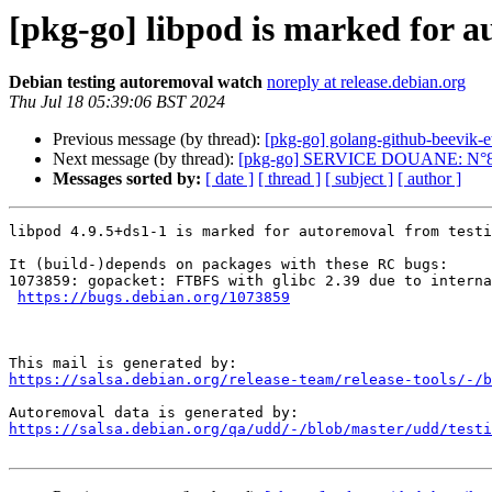
[pkg-go] libpod is marked for a
Debian testing autoremoval watch
noreply at release.debian.org
Thu Jul 18 05:39:06 BST 2024
Previous message (by thread):
[pkg-go] golang-github-beevik-
Next message (by thread):
[pkg-go] SERVICE DOUANE: N°8
Messages sorted by:
[ date ]
[ thread ]
[ subject ]
[ author ]
libpod 4.9.5+ds1-1 is marked for autoremoval from testi
It (build-)depends on packages with these RC bugs:

1073859: gopacket: FTBFS with glibc 2.39 due to interna
https://bugs.debian.org/1073859
https://salsa.debian.org/release-team/release-tools/-/b
https://salsa.debian.org/qa/udd/-/blob/master/udd/testi