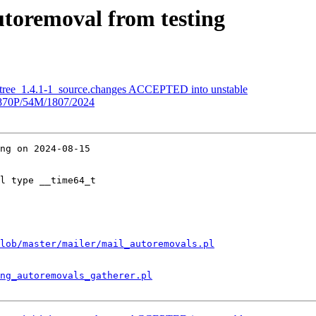
utoremoval from testing
etree_1.4.1-1_source.changes ACCEPTED into unstable
70P/54M/1807/2024
ng on 2024-08-15

l type __time64_t

lob/master/mailer/mail_autoremovals.pl
ng_autoremovals_gatherer.pl