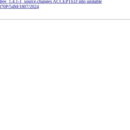
etree_1.4.1-1_source.changes ACCEPTED into unstable
70P/54M/1807/2024