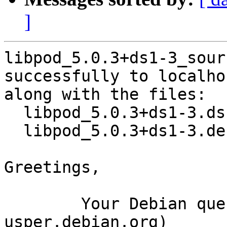
]
libpod_5.0.3+ds1-3_sour
successfully to localhos
along with the files:

  libpod_5.0.3+ds1-3.dsc

  libpod_5.0.3+ds1-3.debian.tar.xz

Greetings,

	Your Debian queue daemon (running on host 
usper.debian.org)
