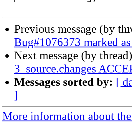
Previous message (by th
Bug#1076373 marked as 
Next message (by thread
3_source.changes ACCEP
Messages sorted by:
[ d
]
More information about the 