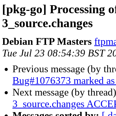
[pkg-go] Processing o
3_source.changes
Debian FTP Masters
ftpma
Tue Jul 23 08:54:39 BST 2
Previous message (by th
Bug#1076373 marked as 
Next message (by thread
3_source.changes ACCEP
Messages sorted by:
[ d